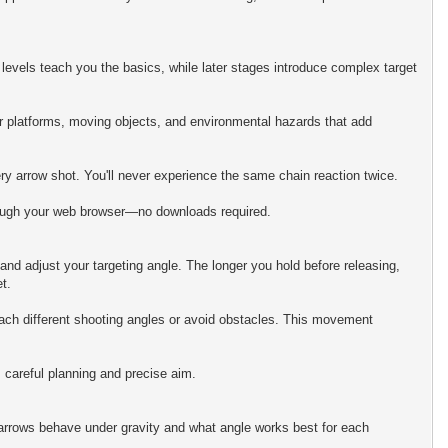
levels teach you the basics, while later stages introduce complex target
ter platforms, moving objects, and environmental hazards that add
ry arrow shot. You'll never experience the same chain reaction twice.
hrough your web browser—no downloads required.
 and adjust your targeting angle. The longer you hold before releasing,
t.
reach different shooting angles or avoid obstacles. This movement
 careful planning and precise aim.
 arrows behave under gravity and what angle works best for each