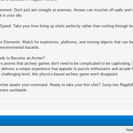
nment: Don't just aim straight at enemies. Arrows can ricochet off walls and o
 is your ally.
Speed: Take your time lining up shots perfectly rather than rushing through l
ve Elements: Watch for explosives, platforms, and moving objects that can 
 environmental hazards.
ady to Become an Archer?
rs
proves that archery games don't need to be complicated to be captivating
 delivers a unique experience that appeals to puzzle enthusiasts and arcade f
 challenging level, this physics-based archery game won't disappoint.
cher awaits your command. Ready to take your first shot? Jump into Ragdoll
amers worldwide.
Napi