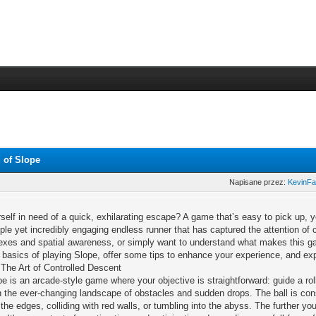
 of Slope
Napisane przez:
KevinF
self in need of a quick, exhilarating escape? A game that’s easy to pick up, y
ple yet incredibly engaging endless runner that has captured the attention of
flexes and spatial awareness, or simply want to understand what makes this gam
 basics of playing Slope, offer some tips to enhance your experience, and ex
The Art of Controlled Descent
pe is an arcade-style game where your objective is straightforward: guide a rol
n the ever-changing landscape of obstacles and sudden drops. The ball is constan
f the edges, colliding with red walls, or tumbling into the abyss. The further yo