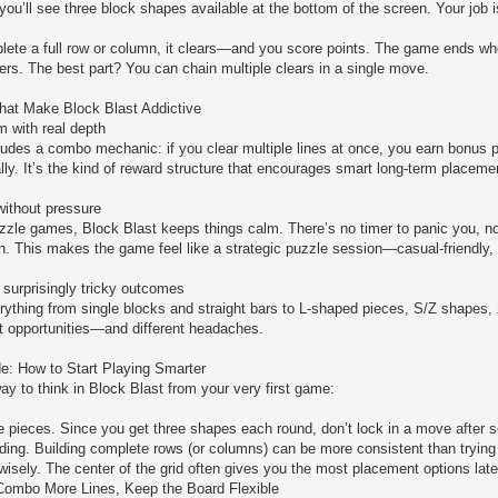
 you’ll see three block shapes available at the bottom of the screen. Your job 
te a full row or column, it clears—and you score points. The game ends when
rs. The best part? You can chain multiple clears in a single move.
hat Make Block Blast Addictive
 with real depth
ludes a combo mechanic: if you clear multiple lines at once, you earn bonus p
lly. It’s the kind of reward structure that encourages smart long-term placemen
ithout pressure
zle games, Block Blast keeps things calm. There’s no timer to panic you, no 
an. This makes the game feel like a strategic puzzle session—casual-friendly, 
surprisingly tricky outcomes
erything from single blocks and straight bars to L-shaped pieces, S/Z shapes,
nt opportunities—and different headaches.
e: How to Start Playing Smarter
ay to think in Block Blast from your very first game:
ree pieces. Since you get three shapes each round, don’t lock in a move after
lding. Building complete rows (or columns) can be more consistent than trying t
wisely. The center of the grid often gives you the most placement options late
 Combo More Lines, Keep the Board Flexible