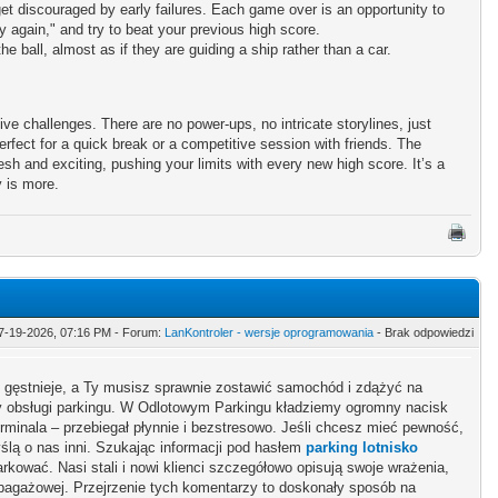
et discouraged by early failures. Each game over is an opportunity to
y again," and try to beat your previous high score.
 ball, almost as if they are guiding a ship rather than a car.
tive challenges. There are no power-ups, no intricate storylines, just
rfect for a quick break or a competitive session with friends. The
sh and exciting, pushing your limits with every new high score. It’s a
y is more.
7-19-2026, 07:16 PM - Forum:
LanKontroler - wersje oprogramowania
- Brak odpowiedzi
y gęstnieje, a Ty musisz sprawnie zostawić samochód i zdążyć na
ny obsługi parkingu. W Odlotowym Parkingu kładziemy ogromny nacisk
rminala – przebiegał płynnie i bezstresowo. Jeśli chcesz mieć pewność,
lą o nas inni. Szukając informacji pod hasłem
parking lotnisko
arkować. Nasi stali i nowi klienci szczegółowo opisują swoje wrażenia,
 bagażowej. Przejrzenie tych komentarzy to doskonały sposób na