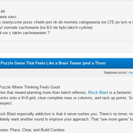
.44
nie sieci:
 stastycznie przez chwile jest ok do mometu zalogowania sie LTE po tym w in
t normale zachowanie (na lk3 nie było takich cyrków)
ał sie z takim zachowaniem ?
9 Puzzle Game That Feels Like a Brain Teaser (and a Thum
Napisane przez:
mu
A Puzzle Where Thinking Feels Good
zles that reward planning more than twitch reflexes,
Block Blast
is a fantastic
ocks onto a 9×9 grid, clear complete rows or columns, and rack up points. S
 expect.
k Blast especially addictive is that it never rushes you. There’s no timer, n
ately want another round to improve your approach. That “one more game” loo
iew: Place, Clear, and Build Combos