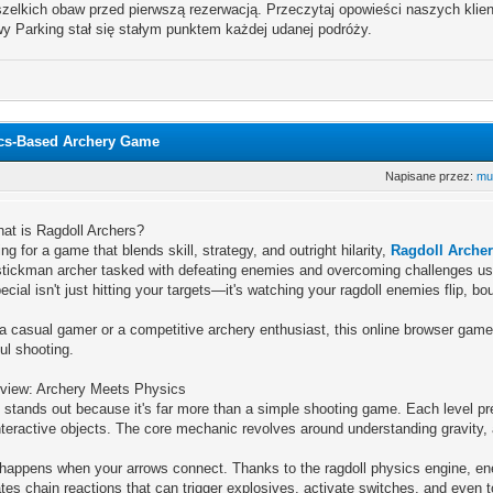
zelkich obaw przed pierwszą rezerwacją. Przeczytaj opowieści naszych klientó
y Parking stał się stałym punktem każdej udanej podróży.
ics-Based Archery Game
Napisane przez:
mu
hat is Ragdoll Archers?
ing for a game that blends skill, strategy, and outright hilarity,
Ragdoll Arche
stickman archer tasked with defeating enemies and overcoming challenges usi
ecial isn't just hitting your targets—it's watching your ragdoll enemies flip, 
a casual gamer or a competitive archery enthusiast, this online browser game
ul shooting.
iew: Archery Meets Physics
 stands out because it's far more than a simple shooting game. Each level pre
teractive objects. The core mechanic revolves around understanding gravity, 
happens when your arrows connect. Thanks to the ragdoll physics engine, enem
tes chain reactions that can trigger explosives, activate switches, and even t