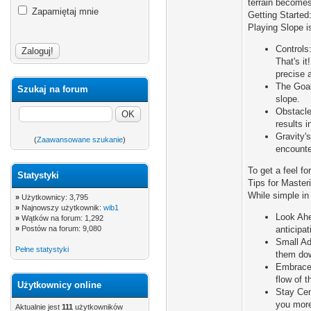
terrain becomes.
Zapamiętaj mnie
Getting Started:
Playing Slope is
Controls:
That's i
precise a
The Goal
Szukaj na forum
slope.
Obstacle
results 
Gravity'
(
Zaawansowane szukanie
)
encounter
To get a feel fo
Statystyki
Tips for Master
While simple in
»
Użytkownicy: 3,795
»
Najnowszy użytkownik:
wib1
Look Ahe
»
Wątków na forum: 1,292
»
Postów na forum: 9,080
anticipa
Small Ad
Pełne statystyki
them down
Embrace 
flow of 
Użytkownicy online
Stay Cent
you more
Aktualnie jest
111
użytkowników