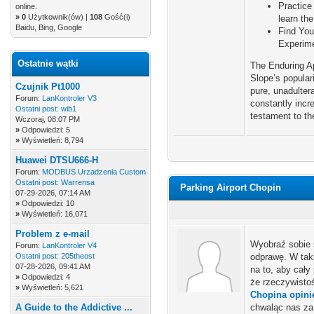
Practice
online.
»
0
Użytkownik(ów) |
108
Gość(i)
learn th
Baidu, Bing, Google
Find You
Experime
Ostatnie wątki
The Enduring A
Slope’s populari
Czujnik Pt1000
pure, unadulter
Forum:
LanKontroler V3
constantly incr
Ostatni post:
wib1
testament to th
Wczoraj
, 08:07 PM
»
Odpowiedzi: 5
»
Wyświetleń: 8,794
Huawei DTSU666-H
Forum:
MODBUS Urzadzenia Custom
Ostatni post:
Warrensa
Parking Airport Chopin
07-29-2026, 07:14 AM
»
Odpowiedzi: 10
»
Wyświetleń: 16,071
Problem z e-mail
Wyobraź sobie 
Forum:
LanKontroler V4
Ostatni post:
205theost
odprawę. W tak
07-28-2026, 09:41 AM
na to, aby cały
»
Odpowiedzi: 4
że rzeczywisto
»
Wyświetleń: 5,621
Chopina opini
A Guide to the Addictive ...
chwaląc nas za