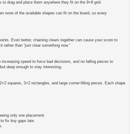
is to drag and place them anywhere they fit on the 9×9 grid.
 none of the available shapes can fit on the board, so every
oints. Even better, chaining clears together can cause your score to
t rather than “just clear something now.”
increasing speed to force bad decisions, and no falling pieces to
but deep enough to stay interesting.
 2×2 squares, 3×2 rectangles, and large corner-filling pieces. Each shape
 seeing only one placement.
o fix tiny gaps late.
r.