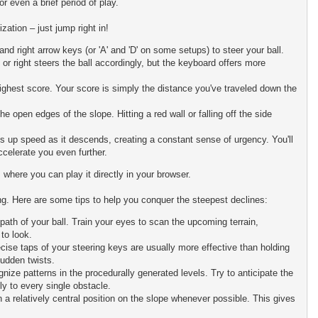
or even a brief period of play.
zation – just jump right in!
 and right arrow keys (or 'A' and 'D' on some setups) to steer your ball.
r right steers the ball accordingly, but the keyboard offers more
highest score. Your score is simply the distance you've traveled down the
 open edges of the slope. Hitting a red wall or falling off the side
cks up speed as it descends, creating a constant sense of urgency. You'll
ccelerate you even further.
 where you can play it directly in your browser.
ing. Here are some tips to help you conquer the steepest declines:
path of your ball. Train your eyes to scan the upcoming terrain,
to look.
se taps of your steering keys are usually more effective than holding
sudden twists.
nize patterns in the procedurally generated levels. Try to anticipate the
ly to every single obstacle.
n a relatively central position on the slope whenever possible. This gives