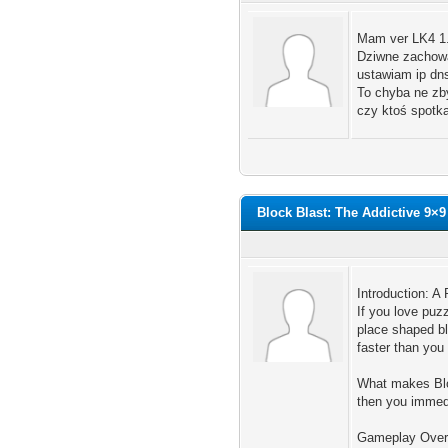
Mam ver LK4 1
Dziwne zachowa
ustawiam ip dns
To chyba ne zby
czy ktoś spotk
Block Blast: The Addictive 9×
Introduction: 
If you love puz
place shaped bl
faster than you
What makes Bloc
then you immedi
Gameplay Overv