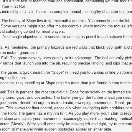
 It's a pure test of reaction time and anticipation, demanding your full focus f
 Your First Roll
 incredibly intuitive. There's no complex tutorial, no lengthy character customi
 The beauty of Slope lies in its minimalist controls. You primarily use the left
t! Some versions might also offer mouse controls where moving the mouse left o
nd satisfying control for most players.
: Your single objective is to survive for as long as possible and achieve the 
s: As mentioned, the primary hazards are red walls that block your path and the
in an instant game over.
s Pull: The game cleverly uses gravity to its advantage. The ball naturally pi
 ramps that launch you into the air, requiring precise landing, and dips that a
r the game, a quick search for "Slope" will lead you to various online platforms
ing the Descent
 concept, truly excelling at Slope requires more than just frantic button mash
ad: This is perhaps the most crucial tip. Don't focus solely on the immediate 
ting turns, gaps, and obstacles. The faster you go, the further ahead you need 
justments: Resist the urge to make drastic, sweeping movements. Small, preci
. This allows for finer control, especially when navigating tight corridors or 
the Flow: The game has a rhythm to it. As you play more, you'll start to recog
the slope and adjust your movements accordingly, rather than reacting frantical
ered (Mostly): While you'll constantly be moving left and right, try to maintai
 room to maneuver when sudden obstacles appear on either side.