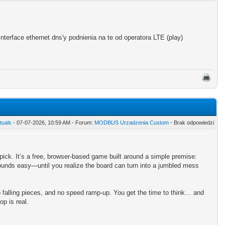
terface ethernet dns'y podnienia na te od operatora LTE (play)
tuals
- 07-07-2026, 10:59 AM - Forum:
MODBUS Urzadzenia Custom
- Brak odpowiedzi
 pick. It’s a free, browser-based game built around a simple premise:
ounds easy—until you realize the board can turn into a jumbled mess
o falling pieces, and no speed ramp-up. You get the time to think… and
p is real.