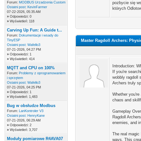
Forum:
MODBUS Urzadzenia Custom
pozbycie się ws
Ostatni post:
KevinFarmer
których Odlotow
07-22-2026, 05:35 AM
»
Odpowiedzi: 0
»
Wyświetleń: 118
Carving Up Fun: A Guide t...
Forum:
Dokumentacje i wsady do
TinyESP
Master Ragdoll Archers: Phys
Ostatni post:
Wafello3
07-21-2026, 04:27 PM
»
Odpowiedzi: 1
»
Wyświetleń: 414
Introduction: W
MQTT and CPU on 100%
If you're search
Forum:
Problemy z oprogramowaniem
wobbly ragdoll 
i sprzętem
Ostatni post:
Wafello3
Archers truly sp
07-21-2026, 04:25 PM
»
Odpowiedzi: 1
Whether you're 
»
Wyświetleń: 1,483
chaos and skillf
Bug w obsłudze Modbus
Forum:
LanKontroler V3
Gameplay Overv
Ostatni post:
HenryKane
Ragdoll Archers
07-21-2026, 06:29 AM
enemies, and in
»
Odpowiedzi: 2
»
Wyświetleń: 3,707
The real magic 
Moduły pomiarowe R4AVA07
ways. This crea