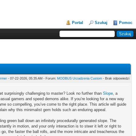
Portal
Szukaj
Pomoc
armer
- 07-22-2026, 05:35 AM - Forum:
MODBUS Urzadzenia Custom
- Brak odpowiedzi
et surprisingly challenging to master? Look no further than
Slope
, a
 casual gamers and speed demons alike. If you’re looking for a new way
e so compelling, you’ve come to the right place. This article will guide
plain why this minimalist gem holds such an enduring appeal.
ling green ball down an infinitely procedurally generated slope. The
tly in motion, and your only interaction is to steer it left or right to
u go, the faster the ball rolls, and the more intricate and treacherous the