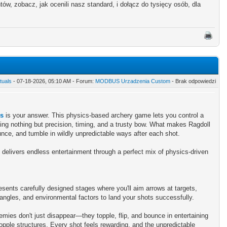
w, zobacz, jak ocenili nasz standard, i dołącz do tysięcy osób, dla
tuals
- 07-18-2026, 05:10 AM - Forum:
MODBUS Urzadzenia Custom
- Brak odpowiedzi
rs
is your answer. This physics-based archery game lets you control a
ng nothing but precision, timing, and a trusty bow. What makes Ragdoll
bounce, and tumble in wildly unpredictable ways after each shot.
 delivers endless entertainment through a perfect mix of physics-driven
sents carefully designed stages where you'll aim arrows at targets,
angles, and environmental factors to land your shots successfully.
ies don't just disappear—they topple, flip, and bounce in entertaining
opple structures. Every shot feels rewarding, and the unpredictable