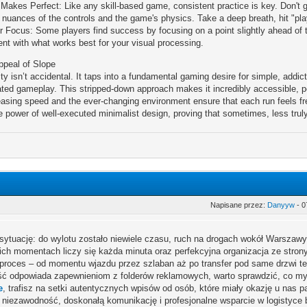
 Makes Perfect: Like any skill-based game, consistent practice is key. Don't g
e nuances of the controls and the game's physics. Take a deep breath, hit "pla
r Focus: Some players find success by focusing on a point slightly ahead of the
nt with what works best for your visual processing.
ppeal of Slope
ty isn’t accidental. It taps into a fundamental gaming desire for simple, addic
ated gameplay. This stripped-down approach makes it incredibly accessible, pe
easing speed and the ever-changing environment ensure that each run feels fre
e power of well-executed minimalist design, proving that sometimes, less trul
Napisane przez:
Danyyw
- 0
sytuację: do wylotu zostało niewiele czasu, ruch na drogach wokół Warszaw
ich momentach liczy się każda minuta oraz perfekcyjna organizacja ze stro
 proces – od momentu wjazdu przez szlaban aż po transfer pod same drzwi te
ść odpowiada zapewnieniom z folderów reklamowych, warto sprawdzić, co myś
e
, trafisz na setki autentycznych wpisów od osób, które miały okazję u nas p
 niezawodność, doskonałą komunikację i profesjonalne wsparcie w logistyce