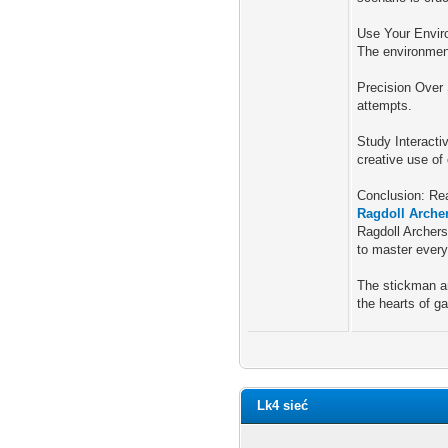
Use Your Enviro
The environment
Precision Over 
attempts.
Study Interacti
creative use of
Conclusion: Re
Ragdoll Arche
Ragdoll Archers
to master every
The stickman ar
the hearts of g
Lk4 sieć