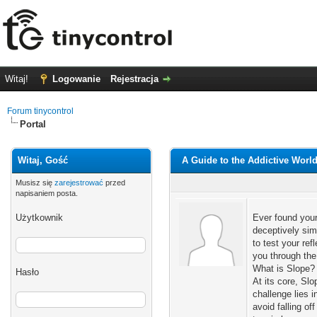
Witaj!
Logowanie
Rejestracja
Forum tinycontrol
Portal
Witaj, Gość
A Guide to the Addictive World
Musisz się
zarejestrować
przed
napisaniem posta.
Użytkownik
Ever found your
deceptively sim
to test your re
you through the
What is Slope? 
Hasło
At its core, Slo
challenge lies i
avoid falling of