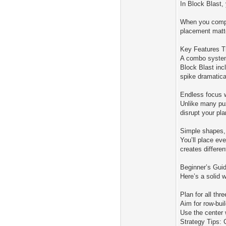
In Block Blast,
When you comple
placement matte
Key Features T
A combo system
Block Blast inc
spike dramatica
Endless focus w
Unlike many puz
disrupt your pl
Simple shapes, 
You’ll place ev
creates differe
Beginner’s Guid
Here’s a solid w
Plan for all th
Aim for row-bui
Use the center 
Strategy Tips: