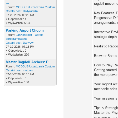
...
ragdoll movemen
Forum:
MODBUS Urzadzenia Custom
Ostatni post:
Hollyranklin
Key Features T
07-20-2026, 06:29 AM
Progressive Dif
»
Odpowiedzi: 4
arrangements, m
»
Wyświetleń: 5,945
Parking Airport Chopin
Interactive Env
Forum:
LanKontroler - wersje
strategic depth
oprogramowania
Ostatni post:
Danyyw
Realistic Ragdo
07-19-2026, 07:16 PM
»
Odpowiedzi: 0
»
Wyświetleń: 220
Browser-Based A
Master Ragdoll Archers: P...
How to Play Rag
Forum:
MODBUS Urzadzenia Custom
Getting started
Ostatni post:
mutuals
07-18-2026, 05:10 AM
the more power 
»
Odpowiedzi: 0
»
Wyświetleń: 130
Your ragdoll ar
mechanic adds a
Your mission is
Tips & Strategi
Master the Phys
scenario is cru