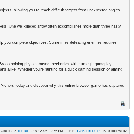
bjects, allowing you to reach difficult targets from unexpected angles.
evels. One well-placed arrow often accomplishes more than three hasty
help you complete objectives. Sometimes defeating enemies requires
. By combining physics-based mechanics with strategic gameplay,
ans alike. Whether you're hunting for a quick gaming session or aiming
 Archers today and discover why this online browser game has captured
sane przez:
domtel
- 07-07-2026, 12:56 PM - Forum:
LanKontroler V4
- Brak odpowiedzi