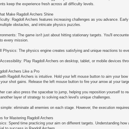
ts keep the experience fresh across all difficulty levels.
hat Make Ragdoll Archers Shine
ficulty: Ragdoll Archers features increasing challenges as you advance. Early 
ultiple obstacles, and intricate physics puzzles.
ironments: The game isn't just about hitting stationary targets. You'll encoun
 to every mission.
ll Physics: The physics engine creates satisfying and unique reactions to eve
ccessibility: Play Ragdoll Archers on desktop, tablet, or mobile devices t
doll Archers Like a Pro
 with Ragdoll Archers is intuitive. Hold your left mouse button to aim your bow
your shot gains. Release the left mouse button to fire your arrow at your targe
cher can also press the spacebar to jump, helping you reposition yourself to 
nother layer of strategy to solving each level's unique challenges.
 simple: eliminate all enemies on each stage. However, the execution requires
es for Mastering Ragdoll Archers
ics: Spend time practicing your aim on different targets. Understanding how
cial to success in Ragdoll Archers.