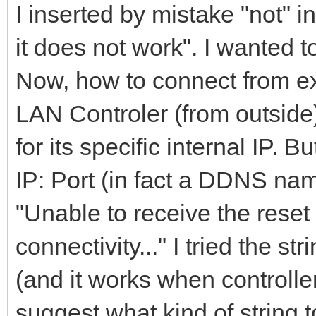
I inserted by mistake "not"
it does not work". I wanted 
Now, how to connect from ext
LAN Controler (from outside)
for its specific internal IP. B
IP: Port (in fact a DDNS name
"Unable to receive the res
connectivity..." I tried the s
(and it works when controlle
suggest what kind of string t