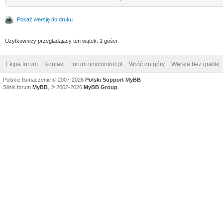
Pokaż wersję do druku
Użytkownicy przeglądający ten wątek: 1 gości
Ekipa forum
Kontakt
forum.tinycontrol.pl
Wróć do góry
Wersja bez grafiki
Polskie tłumaczenie © 2007-2026
Polski Support MyBB
Silnik forum
MyBB
, © 2002-2026
MyBB Group
.