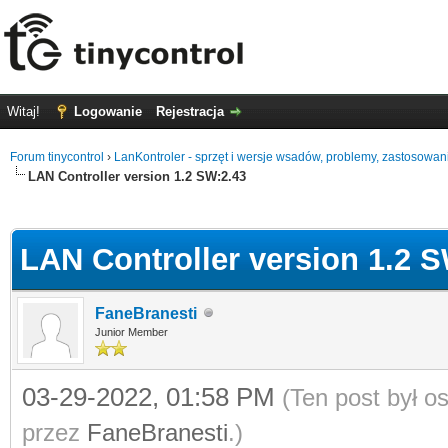
Witaj!
Logowanie
Rejestracja
Forum tinycontrol
›
LanKontroler - sprzęt i wersje wsadów, problemy, zastosowan
LAN Controller version 1.2 SW:2.43
0
LAN Controller version 1.2 S
FaneBranesti
Junior Member
03-29-2022, 01:58 PM
(Ten post był 
przez
FaneBranesti
.)