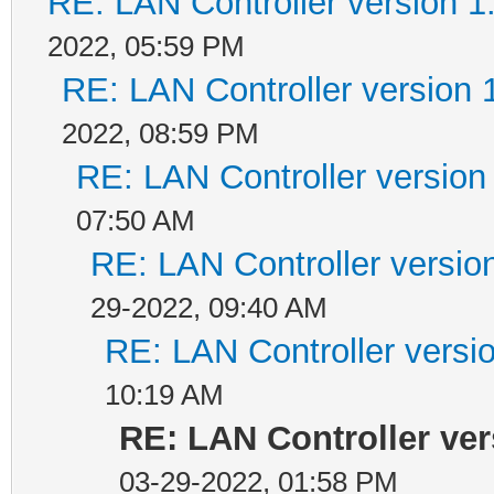
RE: LAN Controller version 
2022, 05:59 PM
RE: LAN Controller version 
2022, 08:59 PM
RE: LAN Controller version
07:50 AM
RE: LAN Controller versio
29-2022, 09:40 AM
RE: LAN Controller versi
10:19 AM
RE: LAN Controller ver
03-29-2022, 01:58 PM