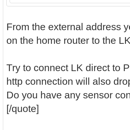
From the external address y
on the home router to the LK
Try to connect LK direct to 
http connection will also dro
Do you have any sensor con
[/quote]