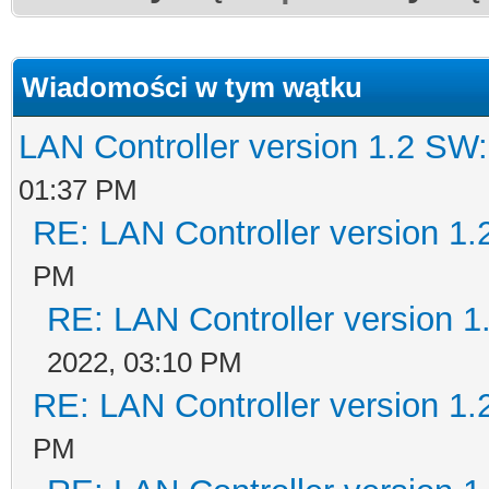
Wiadomości w tym wątku
LAN Controller version 1.2 SW
01:37 PM
RE: LAN Controller version 1
PM
RE: LAN Controller version 
2022, 03:10 PM
RE: LAN Controller version 1
PM