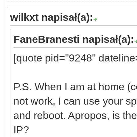
wilkxt napisał(a):
FaneBranesti napisał(a):
[quote pid="9248" datelin
P.S. When I am at home (c
not work, I can use your spe
and reboot. Apropos, is the
IP?