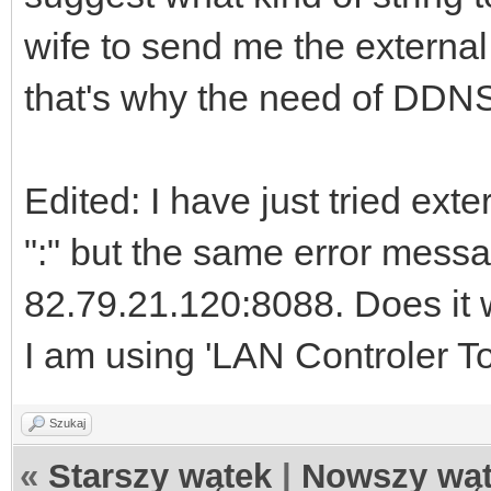
wife to send me the external 
that's why the need of DDNS 
Edited: I have just tried ext
":" but the same error messa
82.79.21.120:8088. Does it w
I am using 'LAN Controler To
Szukaj
«
Starszy wątek
|
Nowszy wą