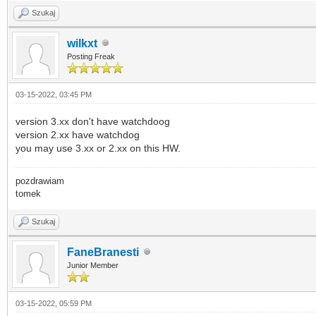
Szukaj
wilkxt
Posting Freak
03-15-2022, 03:45 PM
version 3.xx don't have watchdoog
version 2.xx have watchdog
you may use 3.xx or 2.xx on this HW.
pozdrawiam
tomek
Szukaj
FaneBranesti
Junior Member
03-15-2022, 05:59 PM