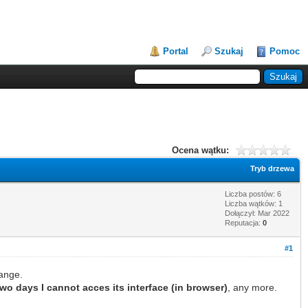
Portal
Szukaj
Pomoc
Ocena wątku:
Tryb drzewa
Liczba postów: 6
Liczba wątków: 1
Dołączył: Mar 2022
Reputacja:
0
#1
ange.
two days I cannot acces its interface (in browser)
, any more.