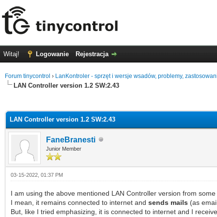
Witaj!
Logowanie
Rejestracja
Forum tinycontrol
›
LanKontroler - sprzęt i wersje wsadów, problemy, zastosowan
LAN Controller version 1.2 SW:2.43
0 głosów - średnia: 0
1
2
3
4
5
LAN Controller version 1.2 SW:2.43
FaneBranesti
Junior Member
03-15-2022, 01:37 PM
I am using the above mentioned LAN Controller version from some 
I mean, it remains connected to internet and
sends mails
(as email
But, like I tried emphasizing, it is connected to internet and I rece