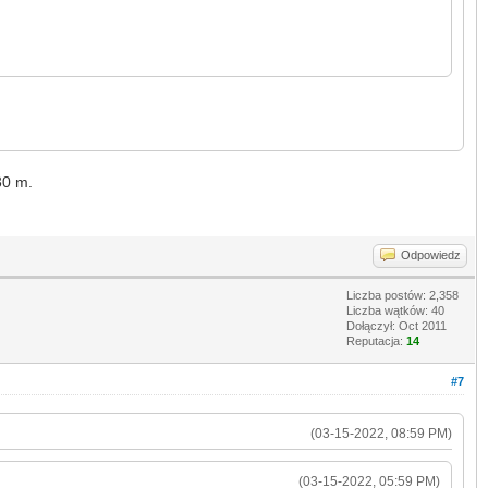
 30 m.
Odpowiedz
Liczba postów: 2,358
Liczba wątków: 40
Dołączył: Oct 2011
Reputacja:
14
#7
(03-15-2022, 08:59 PM)
(03-15-2022, 05:59 PM)