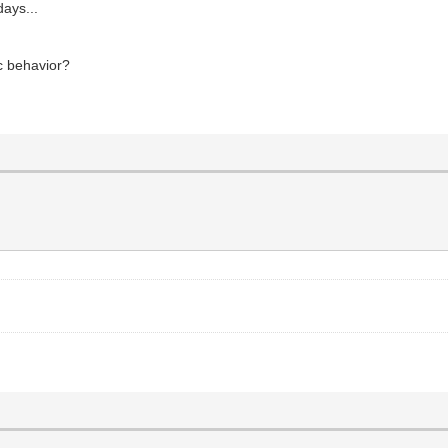
days...
c behavior?