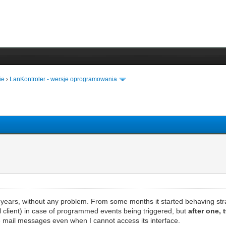
ie
›
LanKontroler - wersje oprogramowania
years, without any problem. From some months it started behaving str
 client) in case of programmed events being triggered, but
after one, 
ive mail messages even when I cannot access its interface.