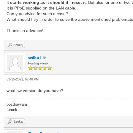
It
starts working as it should if I reset it
. But also for one or two 
It is PPoE supplied on the LAN cable.
Can you advice for such a case?
What should I try in order to solve the above mentioned problemati
Thanks in advance!
Szukaj
wilkxt
Posting Freak
03-15-2022, 02:48 PM
what sw version do you have?
pozdrawiam
tomek
Szukaj