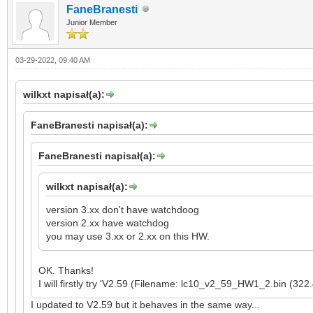
FaneBranesti
Junior Member
03-29-2022, 09:40 AM
wilkxt napisał(a):
FaneBranesti napisał(a):
FaneBranesti napisał(a):
wilkxt napisał(a):
version 3.xx don't have watchdoog
version 2.xx have watchdog
you may use 3.xx or 2.xx on this HW.
OK. Thanks!
I will firstly try 'V2.59 (Filename: lc10_v2_59_HW1_2.bin (322
I updated to V2.59 but it behaves in the same way...