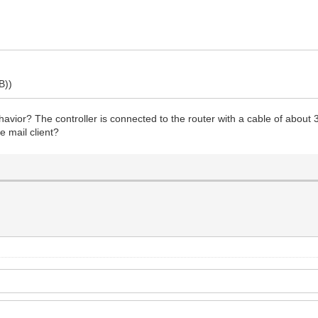
B))
vior? The controller is connected to the router with a cable of about
e mail client?