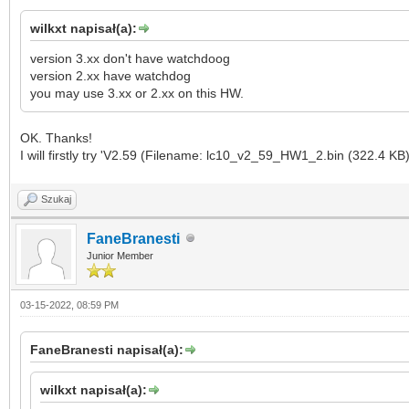
wilkxt napisał(a):
version 3.xx don't have watchdoog
version 2.xx have watchdog
you may use 3.xx or 2.xx on this HW.
OK. Thanks!
I will firstly try 'V2.59 (Filename: lc10_v2_59_HW1_2.bin (322.4 KB)
Szukaj
FaneBranesti
Junior Member
03-15-2022, 08:59 PM
FaneBranesti napisał(a):
wilkxt napisał(a):