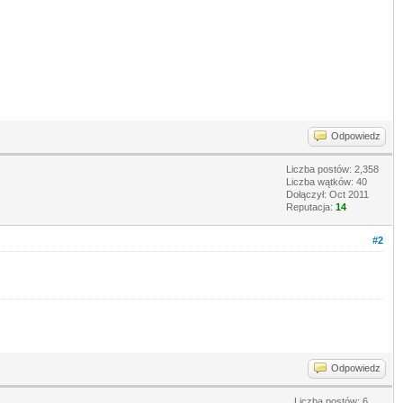
Odpowiedz
Liczba postów: 2,358
Liczba wątków: 40
Dołączył: Oct 2011
Reputacja:
14
#2
Odpowiedz
Liczba postów: 6