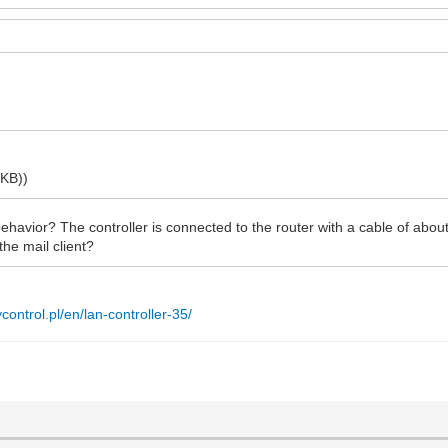
 KB))
havior? The controller is connected to the router with a cable of abou
he mail client?
nycontrol.pl/en/lan-controller-35/