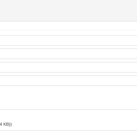
.4 KB))