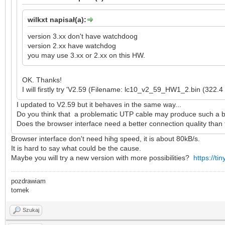
wilkxt napisał(a):
version 3.xx don't have watchdoog
version 2.xx have watchdog
you may use 3.xx or 2.xx on this HW.
OK. Thanks!
I will firstly try 'V2.59 (Filename: lc10_v2_59_HW1_2.bin (322.4
I updated to V2.59 but it behaves in the same way...
Do you think that a problematic UTP cable may produce such a be
Does the browser interface need a better connection quality than t
Browser interface don't need hihg speed, it is about 80kB/s.
It is hard to say what could be the cause.
Maybe you will try a new version with more possibilities?
https://ti
pozdrawiam
tomek
Szukaj