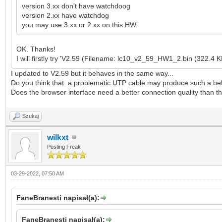
version 3.xx don't have watchdoog
version 2.xx have watchdog
you may use 3.xx or 2.xx on this HW.
OK. Thanks!
I will firstly try 'V2.59 (Filename: lc10_v2_59_HW1_2.bin (322.4 K
I updated to V2.59 but it behaves in the same way...
Do you think that a problematic UTP cable may produce such a beha
Does the browser interface need a better connection quality than th
Szukaj
wilkxt
Posting Freak
03-29-2022, 07:50 AM
FaneBranesti napisał(a):
FaneBranesti napisał(a):