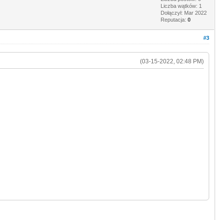
Liczba wątków: 1
Dołączył: Mar 2022
Reputacja:
0
#3
(03-15-2022, 02:48 PM)