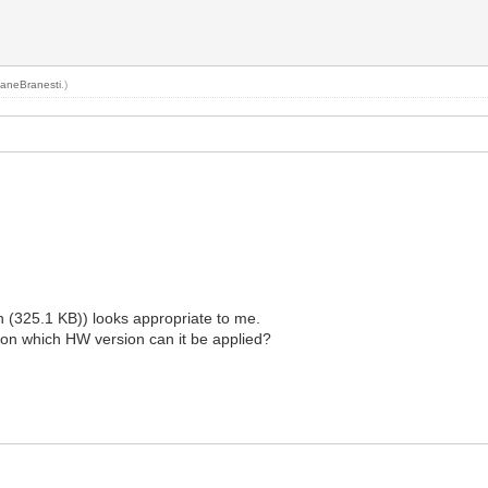
aneBranesti
.)
325.1 KB)) looks appropriate to me.
 on which HW version can it be applied?