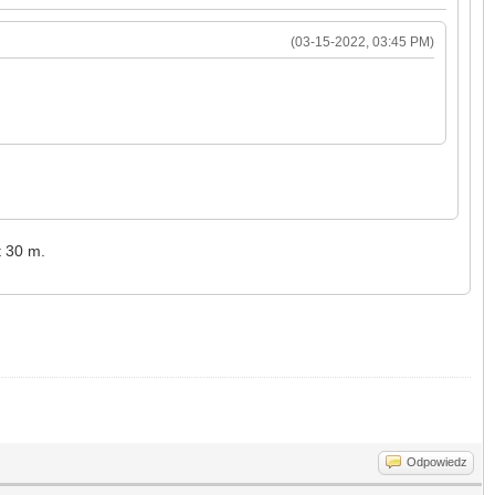
(03-15-2022, 03:45 PM)
t 30 m.
Odpowiedz