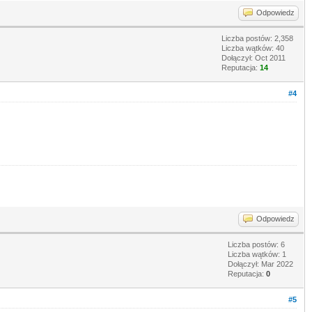
Odpowiedz
Liczba postów: 2,358
Liczba wątków: 40
Dołączył: Oct 2011
Reputacja:
14
#4
Odpowiedz
Liczba postów: 6
Liczba wątków: 1
Dołączył: Mar 2022
Reputacja:
0
#5