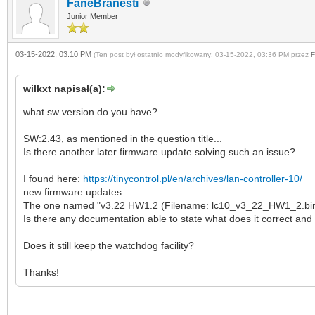
FaneBranesti
Junior Member
03-15-2022, 03:10 PM
(Ten post był ostatnio modyfikowany: 03-15-2022, 03:36 PM przez
F
wilkxt napisał(a):
what sw version do you have?
SW:2.43, as mentioned in the question title...
Is there another later firmware update solving such an issue?
I found here:
https://tinycontrol.pl/en/archives/lan-controller-10/
new firmware updates.
The one named "v3.22 HW1.2 (Filename: lc10_v3_22_HW1_2.bin (
Is there any documentation able to state what does it correct and
Does it still keep the watchdog facility?
Thanks!
SW:2.43