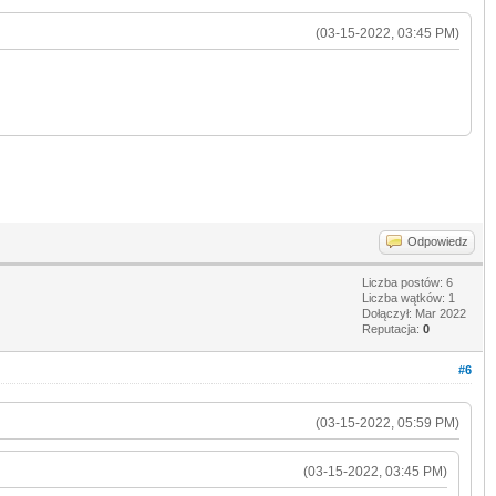
(03-15-2022, 03:45 PM)
Odpowiedz
Liczba postów: 6
Liczba wątków: 1
Dołączył: Mar 2022
Reputacja:
0
#6
(03-15-2022, 05:59 PM)
(03-15-2022, 03:45 PM)