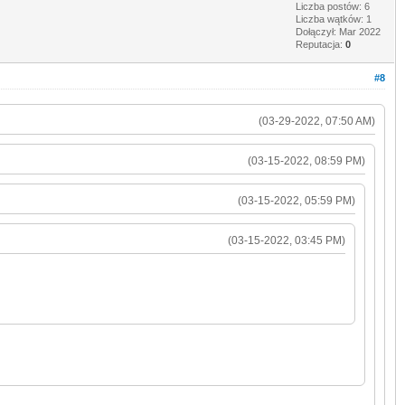
Liczba postów: 6
Liczba wątków: 1
Dołączył: Mar 2022
Reputacja:
0
#8
(03-29-2022, 07:50 AM)
(03-15-2022, 08:59 PM)
(03-15-2022, 05:59 PM)
(03-15-2022, 03:45 PM)