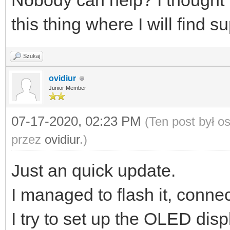
Nobody can help? I thought t
this thing where I will find s
Szukaj
ovidiur
Junior Member
07-17-2020, 02:23 PM
(Ten post był 
przez
ovidiur
.)
Just an quick update.
I managed to flash it, conne
I try to set up the OLED displ