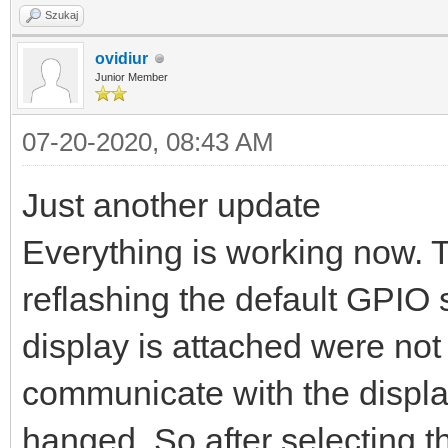
Szukaj
ovidiur
Junior Member
07-20-2020, 08:43 AM
Just another update
Everything is working now. 
reflashing the default GPIO 
display is attached were not c
communicate with the displa
hanged. So after selecting t