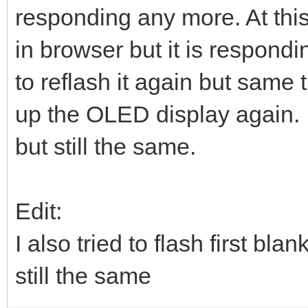
responding any more. At this
in browser but it is respondin
to reflash it again but same 
up the OLED display again. 
but still the same.
Edit:
I also tried to flash first 
still the same