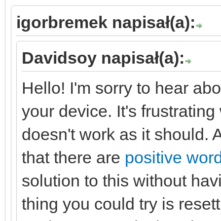
igorbremek napisał(a):
Davidsoy napisał(a):
Hello! I'm sorry to hear abo
your device. It's frustrat
doesn't work as it should. A
that there are
positive word
solution to this without ha
thing you could try is resett