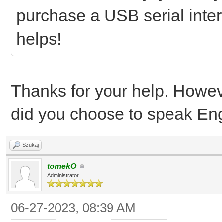
purchase a USB serial interf
helps!
Thanks for your help. Howev
did you choose to speak Eng
Szukaj
tomekO
Administrator
06-27-2023, 08:39 AM