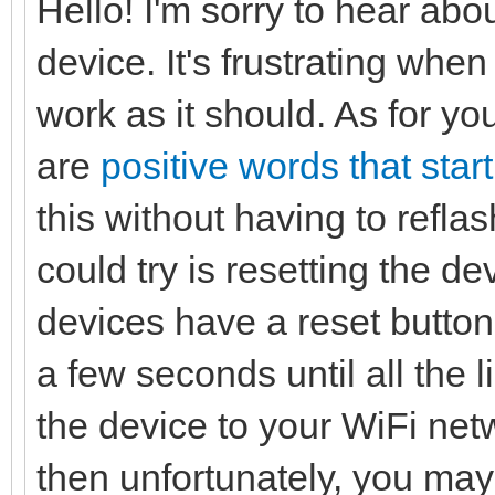
Hello! I'm sorry to hear abo
device. It's frustrating wh
work as it should. As for you
are
positive words that start
this without having to refla
could try is resetting the de
devices have a reset button
a few seconds until all the l
the device to your WiFi netw
then unfortunately, you may