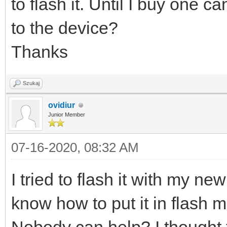
to flash it. Until I buy one 
to the device?
Thanks
Szukaj
ovidiur
Junior Member
07-16-2020, 08:32 AM
I tried to flash it with my n
know how to put it in flash 