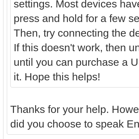
settings. Most devices have
press and hold for a few sec
Then, try connecting the d
If this doesn't work, then 
until you can purchase a US
it. Hope this helps!
Thanks for your help. Howe
did you choose to speak En