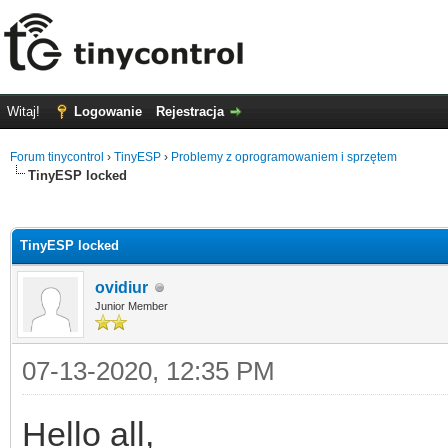
Witaj!
Logowanie
Rejestracja
Forum tinycontrol
›
TinyESP
›
Problemy z oprogramowaniem i sprzętem
TinyESP locked
0
TinyESP locked
ovidiur
Junior Member
07-13-2020, 12:35 PM
Hello all,