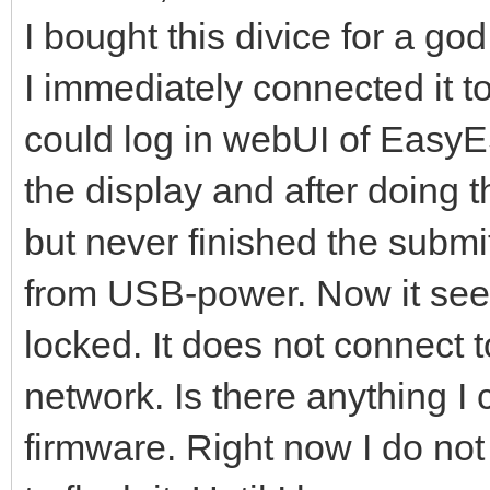
I bought this divice for a go
I immediately connected it 
could log in webUI of EasyE
the display and after doing t
but never finished the submit
from USB-power. Now it seems
locked. It does not connect to
network. Is there anything I 
firmware. Right now I do not