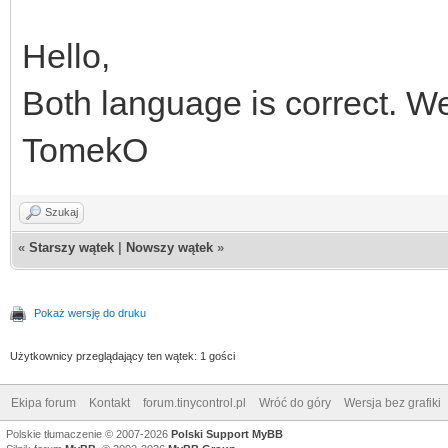
Hello,
Both language is correct. We
TomekO
Szukaj
«
Starszy wątek
|
Nowszy wątek
»
Pokaż wersję do druku
Użytkownicy przeglądający ten wątek: 1 gości
Ekipa forum
Kontakt
forum.tinycontrol.pl
Wróć do góry
Wersja bez grafiki
Polskie tłumaczenie © 2007-2026
Polski Support MyBB