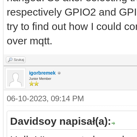
respectively GPIO2 and GPI
try to find out how I could c
over mqtt.
Szukaj
igorbremek
Junior Member
06-10-2023, 09:14 PM
Davidsoy napisał(a):