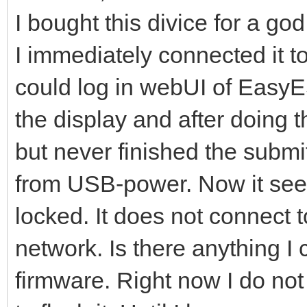
I bought this divice for a go
I immediately connected it 
could log in webUI of EasyE
the display and after doing t
but never finished the submit
from USB-power. Now it seems
locked. It does not connect to
network. Is there anything I 
firmware. Right now I do not