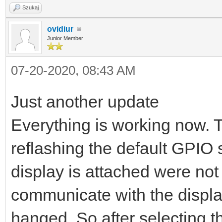
Szukaj
ovidiur
Junior Member
07-20-2020, 08:43 AM
Just another update
Everything is working now. 
reflashing the default GPIO 
display is attached were not c
communicate with the displa
hanged. So after selecting t