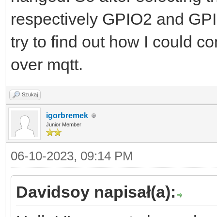
respectively GPIO2 and GPI
try to find out how I could c
over mqtt.
Szukaj
igorbremek
Junior Member
06-10-2023, 09:14 PM
Davidsoy napisał(a):