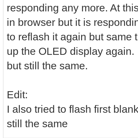
responding any more. At this
in browser but it is respondin
to reflash it again but same 
up the OLED display again. 
but still the same.
Edit:
I also tried to flash first 
still the same