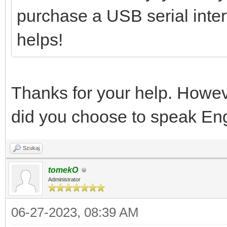
purchase a USB serial interf
helps!
Thanks for your help. Howev
did you choose to speak Eng
Szukaj
tomekO
Administrator
06-27-2023, 08:39 AM