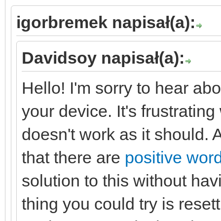
igorbremek napisał(a):
Davidsoy napisał(a):
Hello! I'm sorry to hear abo
your device. It's frustrat
doesn't work as it should. A
that there are
positive word
solution to this without ha
thing you could try is resett