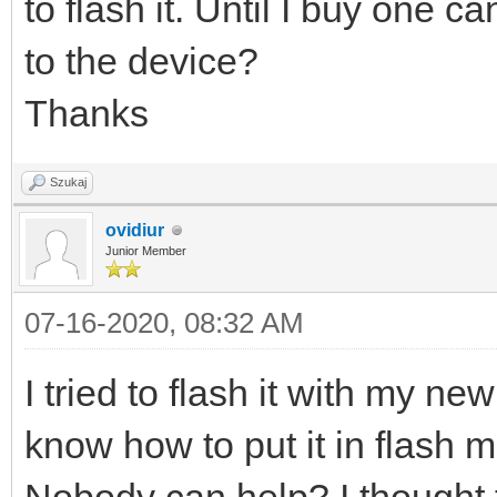
to flash it. Until I buy one 
to the device?
Thanks
Szukaj
ovidiur
Junior Member
07-16-2020, 08:32 AM
I tried to flash it with my n
know how to put it in flash 