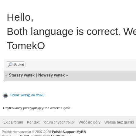
Hello,
Both language is correct. We
TomekO
Szukaj
«
Starszy wątek
|
Nowszy wątek
»
Pokaż wersję do druku
Użytkownicy przeglądający ten wątek: 1 gości
Ekipa forum
Kontakt
forum.tinycontrol.pl
Wróć do góry
Wersja bez grafiki
Polskie tłumaczenie © 2007-2026
Polski Support MyBB