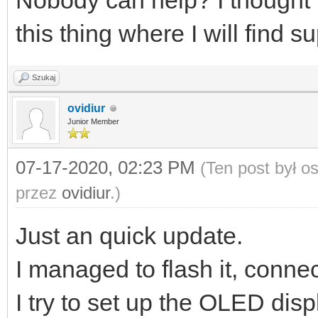
Nobody can help? I thought t
this thing where I will find s
Szukaj
ovidiur
Junior Member
07-17-2020, 02:23 PM
(Ten post był 
przez
ovidiur
.)
Just an quick update.
I managed to flash it, conne
I try to set up the OLED displ