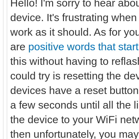
Hello! I'm sorry to hear abo
device. It's frustrating wh
work as it should. As for you
are
positive words that start
this without having to refla
could try is resetting the de
devices have a reset button
a few seconds until all the l
the device to your WiFi netw
then unfortunately, you may