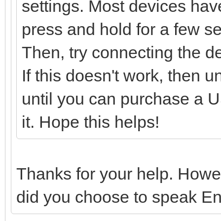
settings. Most devices have
press and hold for a few sec
Then, try connecting the d
If this doesn't work, then 
until you can purchase a US
it. Hope this helps!
Thanks for your help. Howe
did you choose to speak En