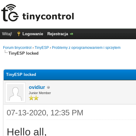
Witaj!
Logowanie
Rejestracja
Forum tinycontrol
›
TinyESP
›
Problemy z oprogramowaniem i sprzętem
TinyESP locked
0
TinyESP locked
ovidiur
Junior Member
07-13-2020, 12:35 PM
Hello all,