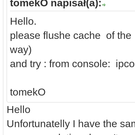
tomekO napisał(a):
Hello.
please flushe cache of th
way)
and try : from console: ipco
tomekO
Hello
Unfortunatelly I have the s