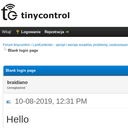
Witaj!
Logowanie
Rejestracja
Forum tinycontrol
›
LanKontroler - sprzęt i wersje wsadów, problemy, zastosowan
Blank login page
0
Blank login page
braidiano
Unregistered
10-08-2019, 12:31 PM
Hello