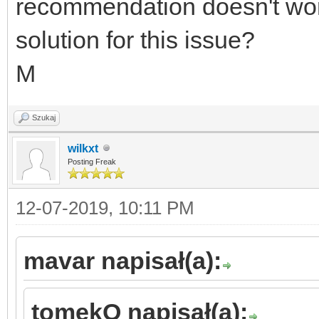
recommendation doesn't wo
solution for this issue?
M
Szukaj
wilkxt
Posting Freak
12-07-2019, 10:11 PM
mavar napisał(a):
tomekO napisał(a):