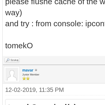
please flushe cache of the 
rel=stylesheet></head
way)
<strong>We're sorry b
and try : from console: ipcon
properly without Java
enable it to continue
id=app></div><script
tomekO
src=js/public_mockup.
Szukaj
src=/js/chunk_vendors
mavar
<script src=/js/app.3
Junior Member
</html>
12-02-2019, 11:35 PM