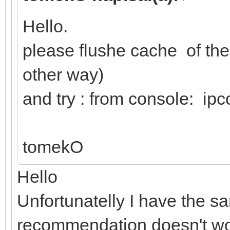
Hello.
please flushe cache of t
other way)
and try : from console: ipc
tomekO
Hello
Unfortunatelly I have the 
recommendation doesn't w