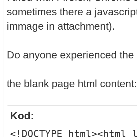
sometimes there a javascript
immage in attachment).
Do anyone experienced the
the blank page html content:
Kod:
<!DOCTYPE html><html 