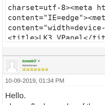
charset=utf-8><meta h
content="IE=edge"><me
content="width=device
<title>LK3 VPanel</ti
href=css/bootstrap.mi
href=/css/app.982b982
tomekO
<link href=/js/app.3c
Administrator
as=script><link
10-09-2019, 01:34 PM
href=/js/chunk_vendor
Hello.
as=script><link href=