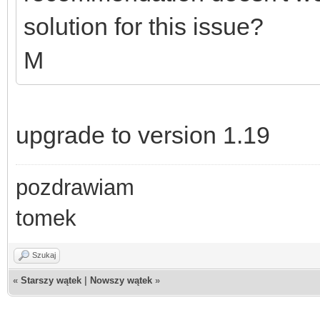
solution for this issue?
M
upgrade to version 1.19
pozdrawiam
tomek
Szukaj
«
Starszy wątek
|
Nowszy wątek
»