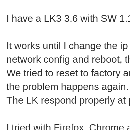
I have a LK3 3.6 with SW 1.
It works until I change the i
network config and reboot, t
We tried to reset to factory 
the problem happens again.
The LK respond properly at p
I tried with Firefox, Chrome