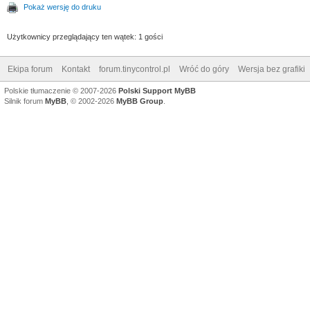
Pokaż wersję do druku
Użytkownicy przeglądający ten wątek: 1 gości
Ekipa forum
Kontakt
forum.tinycontrol.pl
Wróć do góry
Wersja bez grafiki
Polskie tłumaczenie © 2007-2026
Polski Support MyBB
Silnik forum
MyBB
, © 2002-2026
MyBB Group
.