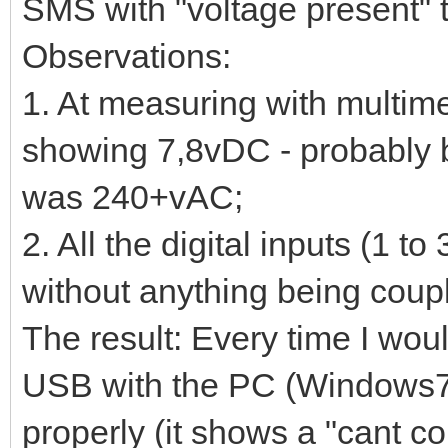
SMS with "voltage present" 
Observations:
1. At measuring with multim
showing 7,8vDC - probably 
was 240+vAC;
2. All the digital inputs (1 
without anything being coup
The result: Every time I woul
USB with the PC (Windows7),
properly (it shows a "cant c