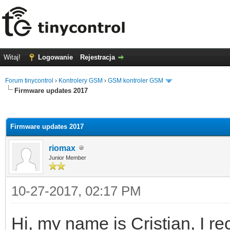
Witaj!
Logowanie
Rejestracja
Forum tinycontrol
›
Kontrolery GSM
›
GSM kontroler GSM
Firmware updates 2017
0
Firmware updates 2017
riomax
Junior Member
10-27-2017, 02:17 PM
Hi, my name is Cristian, I r