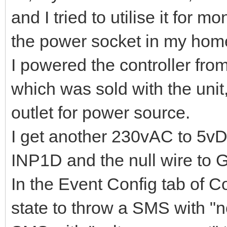
and I tried to utilise it for 
the power socket in my home (
I powered the controller fr
which was sold with the unit
outlet for power source.
I get another 230vAC to 5vDC
INP1D and the null wire to G
In the Event Config tab of C
state to throw a SMS with "n