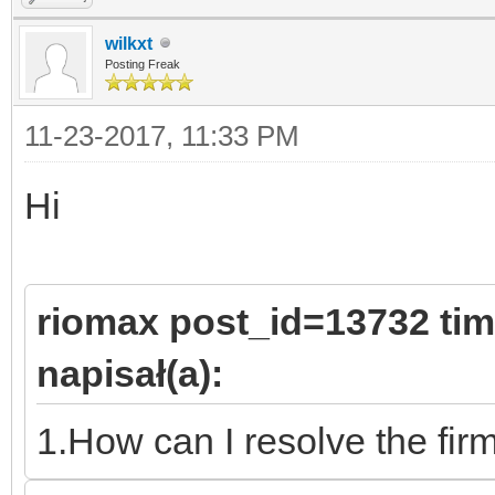
wilkxt
Posting Freak
11-23-2017, 11:33 PM
Hi
riomax post_id=13732 ti
napisał(a):
1.How can I resolve the fi