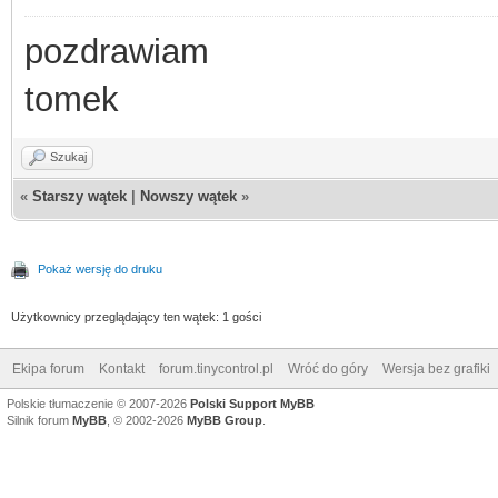
pozdrawiam
tomek
Szukaj
«
Starszy wątek
|
Nowszy wątek
»
Pokaż wersję do druku
Użytkownicy przeglądający ten wątek: 1 gości
Ekipa forum
Kontakt
forum.tinycontrol.pl
Wróć do góry
Wersja bez grafiki
Polskie tłumaczenie © 2007-2026
Polski Support MyBB
Silnik forum
MyBB
, © 2002-2026
MyBB Group
.