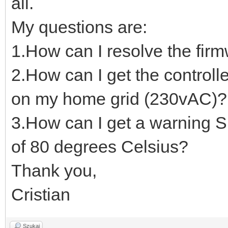
all.
My questions are:
1.How can I resolve the fir
2.How can I get the controll
on my home grid (230vAC)?
3.How can I get a warning 
of 80 degrees Celsius?
Thank you,
Cristian
Szukaj