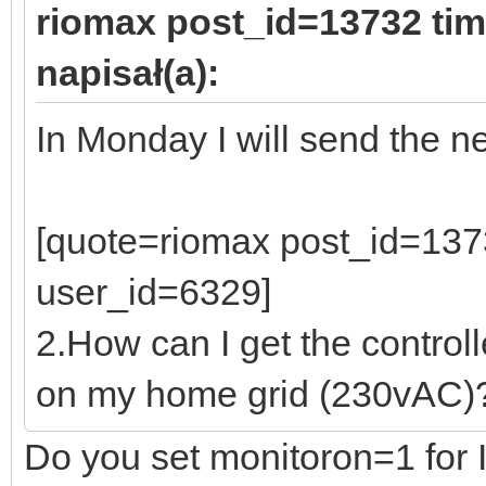
riomax post_id=13732 ti
napisał(a):
In Monday I will send the n
[quote=riomax post_id=13
user_id=6329]
2.How can I get the control
on my home grid (230vAC)
Do you set monitoron=1 for