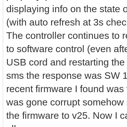
displaying info on the state
(with auto refresh at 3s chec
The controller continues to 
to software control (even af
USB cord and restarting the 
sms the response was SW 1,
recent firmware I found was 
was gone corrupt somehow 
the firmware to v25. Now I c