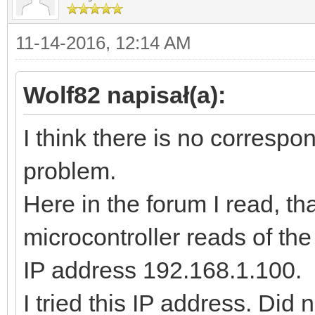
11-14-2016, 12:14 AM
Wolf82 napisał(a):
I think there is no correspon
problem.
Here in the forum I read, th
microcontroller reads of t
IP address 192.168.1.100.
I tried this IP address. Did 