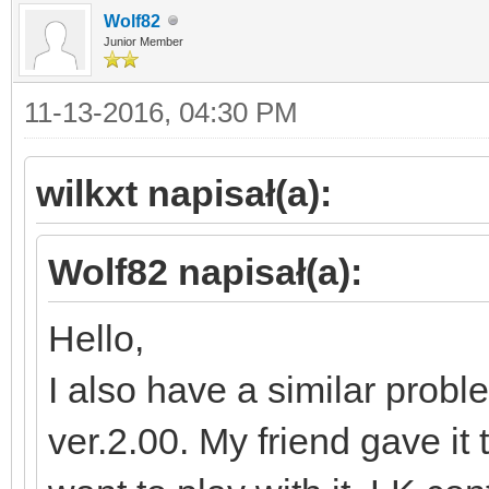
Wolf82
Junior Member
11-13-2016, 04:30 PM
wilkxt napisał(a):
Wolf82 napisał(a):
Hello,
I also have a similar probl
ver.2.00. My friend gave it 