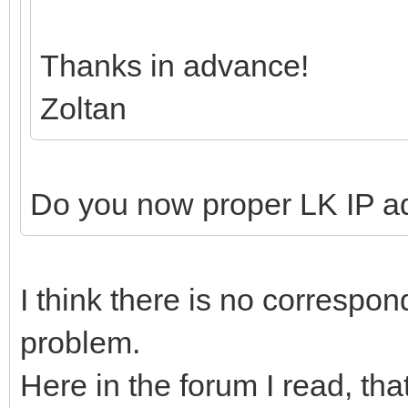
Thanks in advance!
Zoltan
Do you now proper LK IP a
I think there is no correspond
problem.
Here in the forum I read, th