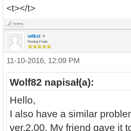
<t></t>
Szukaj
wilkxt
Posting Freak
11-10-2016, 12:09 PM
Wolf82 napisał(a):
Hello,
I also have a similar proble
ver.2.00. My friend gave it t