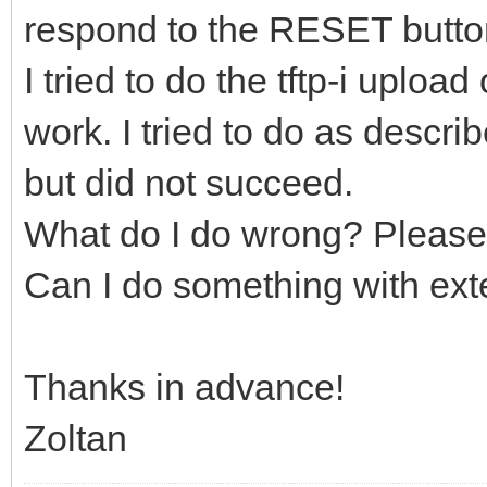
respond to the RESET butto
I tried to do the tftp-i uploa
work. I tried to do as descr
but did not succeed.
What do I do wrong? Please
Can I do something with ex
Thanks in advance!
Zoltan