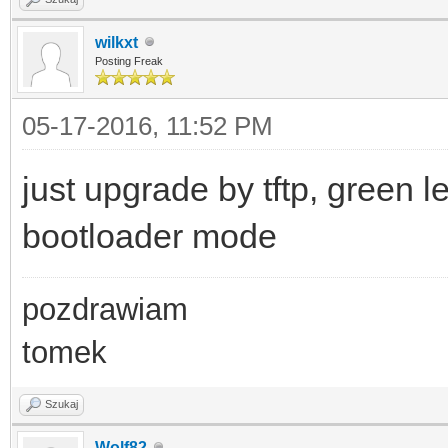
wilkxt
Posting Freak
05-17-2016, 11:52 PM
just upgrade by tftp, green l
bootloader mode
pozdrawiam
tomek
Szukaj
Wolf82