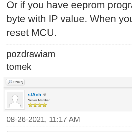
Or if you have eeprom progra
byte with IP value. When yo
reset MCU.
pozdrawiam
tomek
Szukaj
stAch
Senior Member
08-26-2021, 11:17 AM