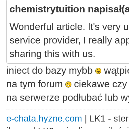
chemistrytuition napisał(a
Wonderful article. It's very 
service provider, I really a
sharing this with us.
iniect do bazy mybb
wątpię
na tym forum
ciekawe czy 
na serwerze podłubać lub 
e-chata.hyzne.com
| LK1 - ster