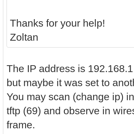
Thanks for your help!
Zoltan
The IP address is 192.168.1.
but maybe it was set to anot
You may scan (change ip) in
tftp (69) and observe in wir
frame.