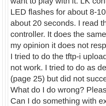
want to play with it. LK co
LED flashes for about 8-1
about 20 seconds. I read th
controller. It does the sam
my opinion it does not res
I tried to do the tftp-i uplo
not work. I tried to do as 
(page 25) but did not succ
What do I do wrong? Pleas
Can I do something with e