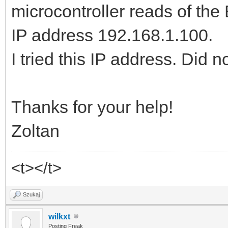
microcontroller reads of th
IP address 192.168.1.100.
I tried this IP address. Did n
Thanks for your help!
Zoltan
<t></t>
Szukaj
wilkxt
Posting Freak