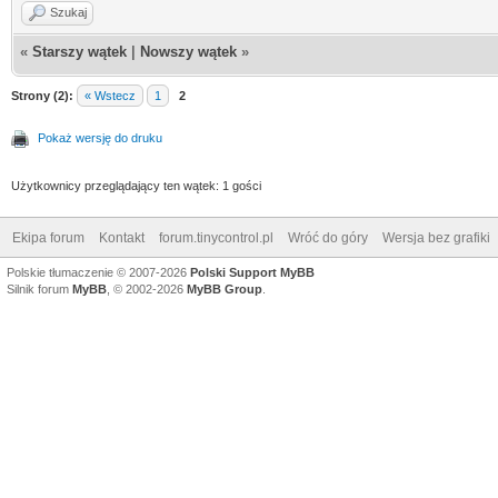
Szukaj
«
Starszy wątek
|
Nowszy wątek
»
Strony (2):
« Wstecz
1
2
Pokaż wersję do druku
Użytkownicy przeglądający ten wątek: 1 gości
Ekipa forum
Kontakt
forum.tinycontrol.pl
Wróć do góry
Wersja bez grafiki
Polskie tłumaczenie © 2007-2026
Polski Support MyBB
Silnik forum
MyBB
, © 2002-2026
MyBB Group
.