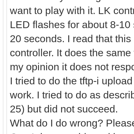
want to play with it. LK con
LED flashes for about 8-10
20 seconds. I read that this
controller. It does the same
my opinion it does not res
I tried to do the tftp-i uplo
work. I tried to do as desc
25) but did not succeed.
What do I do wrong? Pleas