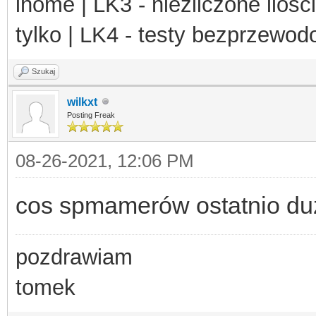
ihome | LK3 - niezliczone ilośc
tylko | LK4 - testy bezprzewo
Szukaj
wilkxt
Posting Freak
08-26-2021, 12:06 PM
cos spmamerów ostatnio du
pozdrawiam
tomek