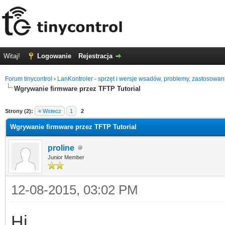
Witaj!
Logowanie
Rejestracja
Forum tinycontrol
›
LanKontroler - sprzęt i wersje wsadów, problemy, zastosowan
Wgrywanie firmware przez TFTP Tutorial
0
Strony (2):
« Wstecz
1
2
Wgrywanie firmware przez TFTP Tutorial
proline
Junior Member
12-08-2015, 03:02 PM
Hi.