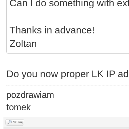
Can I do something with e
Thanks in advance!
Zoltan
Do you now proper LK IP a
pozdrawiam
tomek
Szukaj