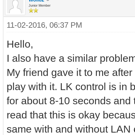
Junior Member
11-02-2016, 06:37 PM
Hello,
I also have a similar problem
My friend gave it to me after
play with it. LK control is 
for about 8-10 seconds and 
read that this is okay because
same with and without LAN c