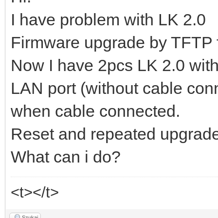
I have problem with LK 2.0
Firmware upgrade by TFTP f
Now I have 2pcs LK 2.0 with
LAN port (without cable con
when cable connected.
Reset and repeated upgrade 
What can i do?
<t></t>
Szukaj