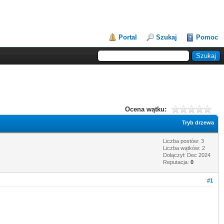
Portal
Szukaj
Pomoc
Ocena wątku:
Tryb drzewa
Liczba postów: 3
Liczba wątków: 2
Dołączył: Dec 2024
Reputacja:
0
#1