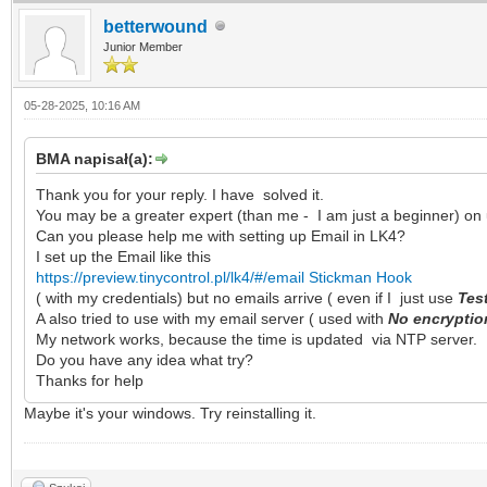
betterwound
Junior Member
05-28-2025, 10:16 AM
BMA napisał(a):
Thank you for your reply. I have solved it.
You may be a greater expert (than me - I am just a beginner) on 
Can you please help me with setting up Email in LK4?
I set up the Email like this
https://preview.tinycontrol.pl/lk4/#/email
Stickman Hook
( with my credentials) but no emails arrive ( even if I just use
Tes
A also tried to use with my email server ( used with
No encrypti
My network works, because the time is updated via NTP server.
Do you have any idea what try?
Thanks for help
Maybe it's your windows. Try reinstalling it.