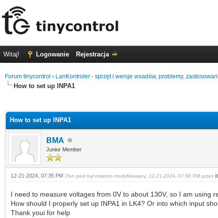
Witaj!
Logowanie
Rejestracja
Forum tinycontrol
›
LanKontroler - sprzęt i wersje wsadów, problemy, zastosowan
How to set up INPA1
0 głosów - średnia: 0
1
2
3
4
5
How to set up INPA1
BMA
Junior Member
12-21-2024, 07:35 PM
(Ten post był ostatnio modyfikowany: 12-21-2024, 07:38 PM przez
I need to measure voltages from 0V to about 130V, so I am using re
How should I properly set up INPA1 in LK4? Or into which input sh
Thank youi for help