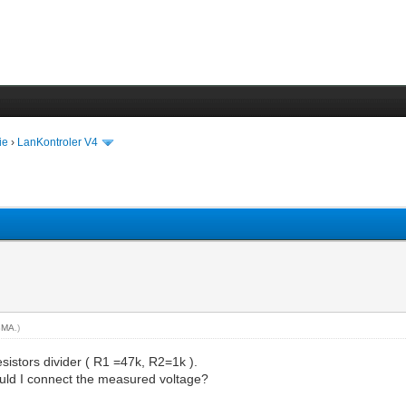
ie
›
LanKontroler V4
BMA
.)
sistors divider ( R1 =47k, R2=1k ).
ould I connect the measured voltage?