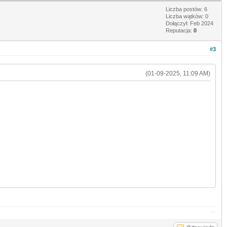
Liczba postów: 6
Liczba wątków: 0
Dołączył: Feb 2024
Reputacja:
0
#3
(01-09-2025, 11:09 AM)
Stickman Hook