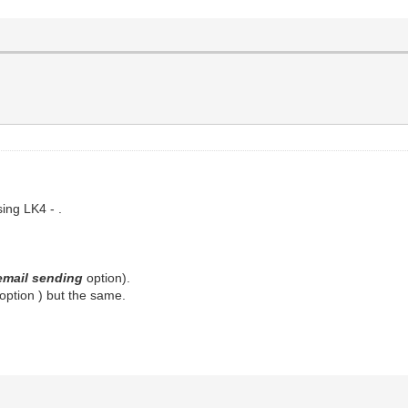
sing LK4 - .
email sending
option).
option ) but the same.