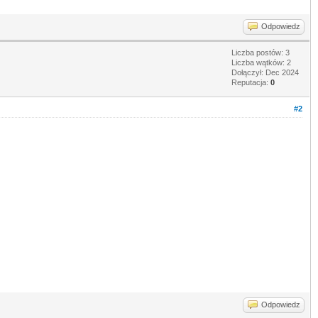
Odpowiedz
Liczba postów: 3
Liczba wątków: 2
Dołączył: Dec 2024
Reputacja:
0
#2
Odpowiedz