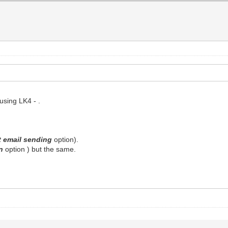
using LK4 - .
t email sending
option).
on
option ) but the same.