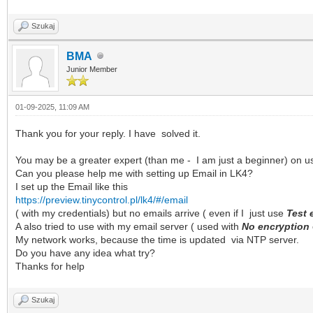
Szukaj
BMA
Junior Member
01-09-2025, 11:09 AM
Thank you for your reply. I have solved it.
You may be a greater expert (than me - I am just a beginner) on u
Can you please help me with setting up Email in LK4?
I set up the Email like this
https://preview.tinycontrol.pl/lk4/#/email
( with my credentials) but no emails arrive ( even if I just use
Test 
A also tried to use with my email server ( used with
No encryption
My network works, because the time is updated via NTP server.
Do you have any idea what try?
Thanks for help
Szukaj