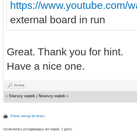
https://www.youtube.com
external board in run
Great. Thank you for hint.
Have a nice one.
Szukaj
«
Starszy wątek
|
Nowszy wątek
»
Pokaż wersję do druku
Użytkownicy przeglądający ten wątek: 1 gości