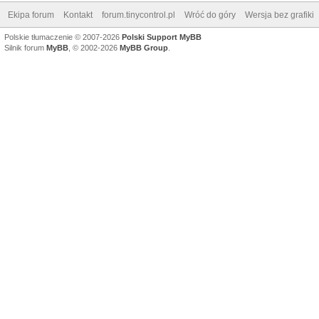
Ekipa forum
Kontakt
forum.tinycontrol.pl
Wróć do góry
Wersja bez grafiki
Polskie tłumaczenie © 2007-2026
Polski Support MyBB
Silnik forum
MyBB
, © 2002-2026
MyBB Group
.