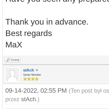
Thank you in advance.
Best regards
MaX
Szukaj
stAch
Senior Member
09-14-2022, 02:55 PM
(Ten post był 
przez
stAch
.)