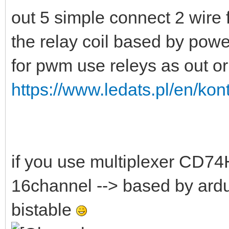
out 5 simple connect 2 wire 
the relay coil based by pow
for pwm use releys as out o
https://www.ledats.pl/en/kont
if you use multiplexer CD74
16channel --> based by ard
bistable