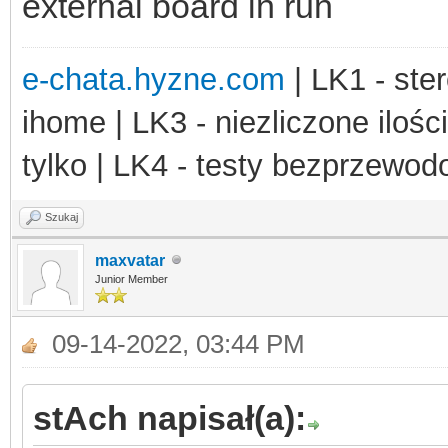
external board in run
e-chata.hyzne.com
| LK1 - ster
ihome | LK3 - niezliczone ilośc
tylko | LK4 - testy bezprzewo
Szukaj
maxvatar
Junior Member
09-14-2022, 03:44 PM
stAch napisał(a):