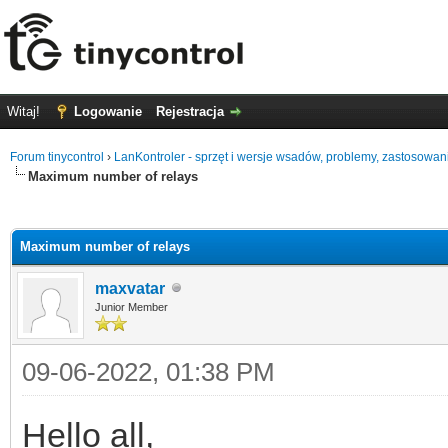
Witaj!
Logowanie
Rejestracja
Forum tinycontrol
›
LanKontroler - sprzęt i wersje wsadów, problemy, zastosowan
Maximum number of relays
0
Maximum number of relays
maxvatar
Junior Member
09-06-2022, 01:38 PM
Hello all,