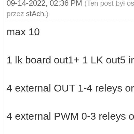
09-14-2022, 02:36 PM
(Ten post był 
przez
stAch
.)
max 10
1 lk board out1+ 1 LK out5 
4 external OUT 1-4 releys 
4 external PWM 0-3 releys 