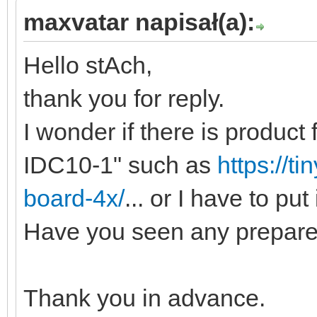
maxvatar napisał(a):
Hello stAch,
thank you for reply.
I wonder if there is product
IDC10-1" such as
https://ti
board-4x/
... or I have to put
Have you seen any prepared
Thank you in advance.