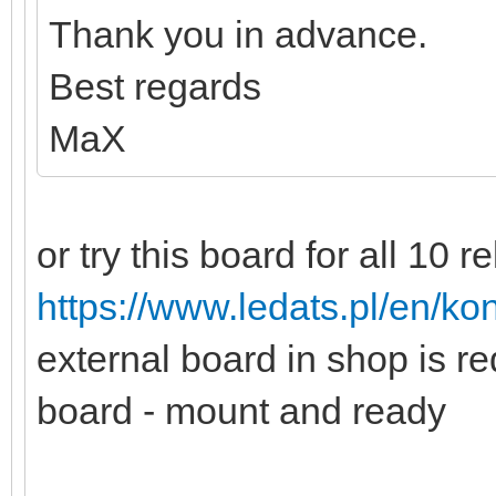
Thank you in advance.
Best regards
MaX
or try this board for all 10 r
https://www.ledats.pl/en/kon
external board in shop is r
board - mount and ready