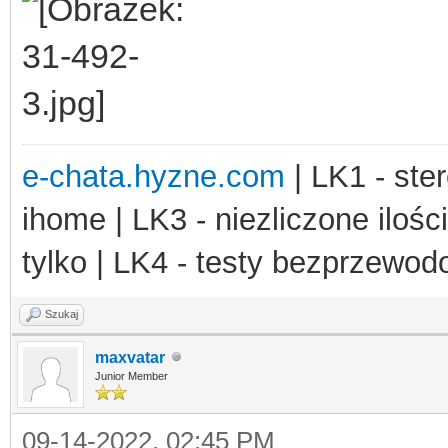
e-chata.hyzne.com
| LK1 - ster
ihome | LK3 - niezliczone ilośc
tylko | LK4 - testy bezprzewo
Szukaj
maxvatar
Junior Member
09-14-2022, 02:45 PM