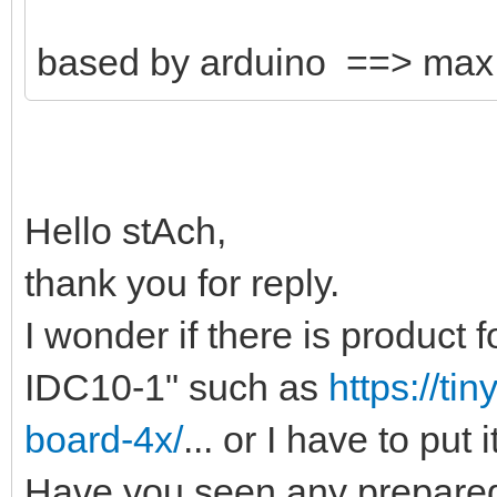
based by arduino ==> ma
Hello stAch,
thank you for reply.
I wonder if there is product
IDC10-1" such as
https://ti
board-4x/
... or I have to put 
Have you seen any prepared