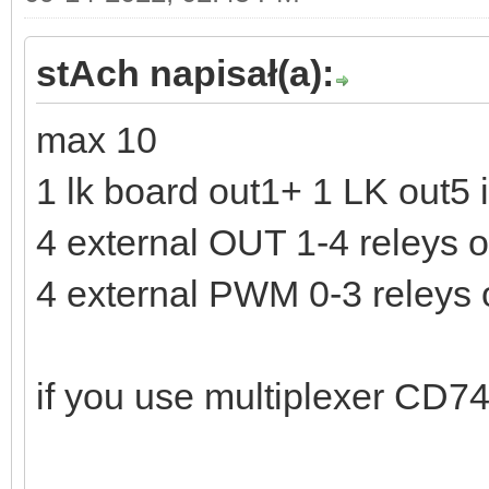
stAch napisał(a):
max 10
1 lk board out1+ 1 LK out5 
4 external OUT 1-4 releys 
4 external PWM 0-3 releys
if you use multiplexer CD7