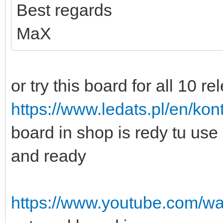
Best regards
MaX
or try this board for all 10 re
https://www.ledats.pl/en/kont
board in shop is redy tu us
and ready
https://www.youtube.com/