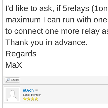
I'd like to ask, if 5relays (1
maximum I can run with one La
to connect one more relay as
Thank you in advance.
Regards
MaX
Szukaj
stAch
Senior Member