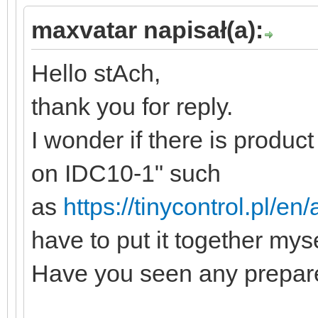
maxvatar napisał(a):
Hello stAch,
thank you for reply.
I wonder if there is produc
on IDC10-1" such
as
https://tinycontrol.pl/en
have to put it together myse
Have you seen any prepare