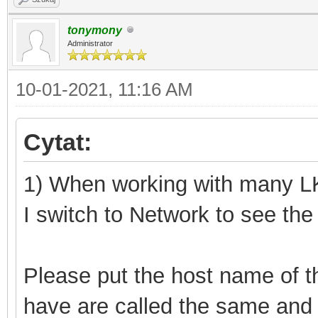
tonymony
Administrator
10-01-2021, 11:16 AM
Cytat:
1) When working with many LK3
I switch to Network to see the
Please put the host name of the
have are called the same and 