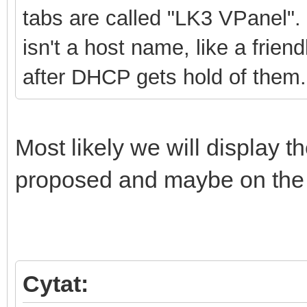
tabs are called "LK3 VPanel". 
isn't a host name, like a frie
after DHCP gets hold of them.
Most likely we will display t
proposed and maybe on the
Cytat: