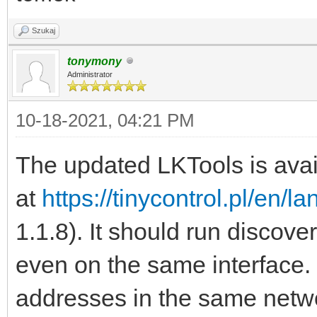
Szukaj
tonymony
Administrator
10-18-2021, 04:21 PM
The updated LKTools is avai
at
https://tinycontrol.pl/en/l
1.1.8). It should run discove
even on the same interface. 
addresses in the same networ