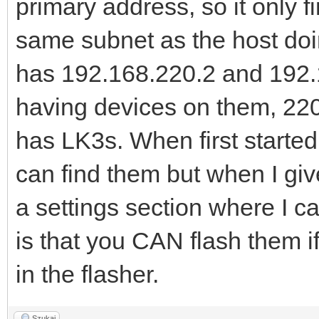
primary address, so it only 
same subnet as the host doi
has 192.168.220.2 and 192.1
having devices on them, 22
has LK3s. When first starte
can find them but when I giv
a settings section where I ca
is that you CAN flash them i
in the flasher.
Szukaj