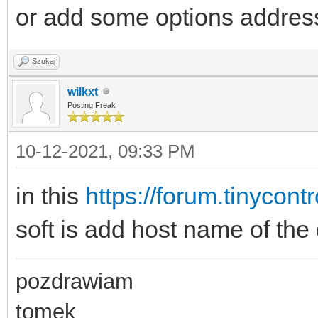
or add some options address
Szukaj
wilkxt
Posting Freak
10-12-2021, 09:33 PM
in this
https://forum.tinycont
soft is add host name of the 
pozdrawiam
tomek