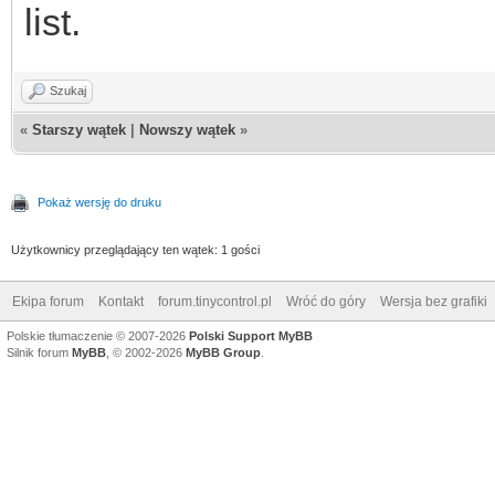
list.
Szukaj
«
Starszy wątek
|
Nowszy wątek
»
Pokaż wersję do druku
Użytkownicy przeglądający ten wątek: 1 gości
Ekipa forum
Kontakt
forum.tinycontrol.pl
Wróć do góry
Wersja bez grafiki
Polskie tłumaczenie © 2007-2026
Polski Support MyBB
Silnik forum
MyBB
, © 2002-2026
MyBB Group
.