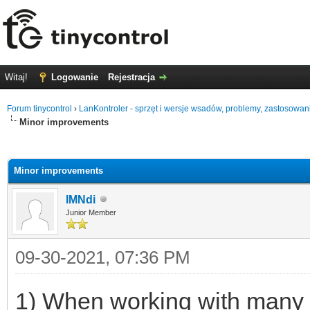
Witaj!
Logowanie
Rejestracja
Forum tinycontrol
›
LanKontroler - sprzęt i wersje wsadów, problemy, zastosowan
Minor improvements
0
Minor improvements
IMNdi
Junior Member
09-30-2021, 07:36 PM
1) When working with many LK