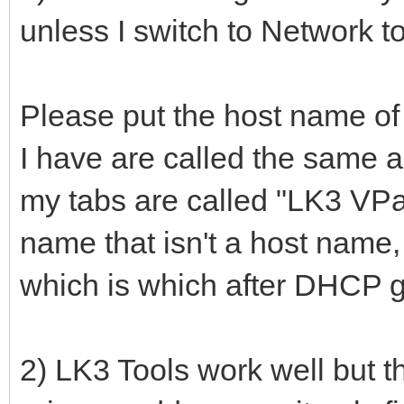
unless I switch to Network t
Please put the host name of t
I have are called the same a
my tabs are called "LK3 VPan
name that isn't a host name,
which is which after DHCP g
2) LK3 Tools work well but th