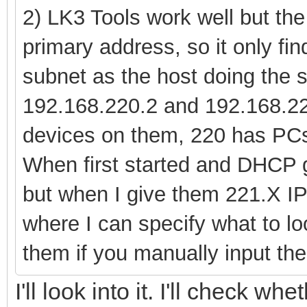
2) LK3 Tools work well but the 
primary address, so it only f
subnet as the host doing the 
192.168.220.2 and 192.168.22
devices on them, 220 has PC
When first started and DHCP g
but when I give them 221.X IPs
where I can specify what to lo
them if you manually input the 
I'll look into it. I'll check wh