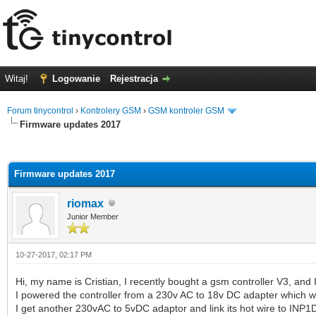
Witaj!
Logowanie
Rejestracja
Forum tinycontrol
›
Kontrolery GSM
›
GSM kontroler GSM
Firmware updates 2017
0 głosów - średnia: 0
1
2
3
4
5
Firmware updates 2017
riomax
Junior Member
10-27-2017, 02:17 PM
Hi, my name is Cristian, I recently bought a gsm controller V3, and I 
I powered the controller from a 230v AC to 18v DC adapter which wa
I get another 230vAC to 5vDC adaptor and link its hot wire to INP1D 