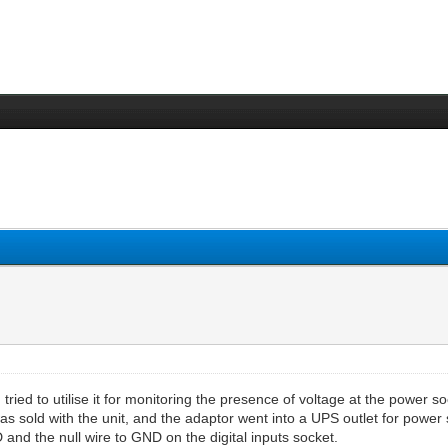
tried to utilise it for monitoring the presence of voltage at the power soc
s sold with the unit, and the adaptor went into a UPS outlet for power
and the null wire to GND on the digital inputs socket.