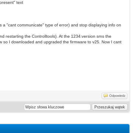
present" text
s a "cant communicate" type of error) and stop displaying info on
d restarting the Controlltools). At the 1234:version sms the
w so I downloaded and upgraded the firmware to v25. Now I cant
Odpowiedz