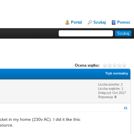
Portal
Szukaj
Pomoc
Ocena wątku:
Tryb normalny
Liczba postów: 2
Liczba wątków: 1
Dołączył: Oct 2017
Reputacja:
0
#1
ket in my home (230v AC). I did it like this:
 source.