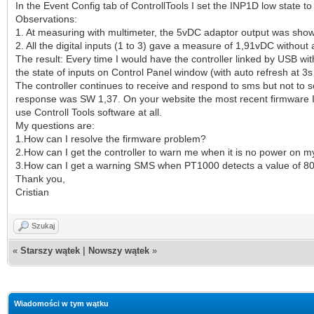
In the Event Config tab of ControllTools I set the INP1D low state t
Observations:
1. At measuring with multimeter, the 5vDC adaptor output was sho
2. All the digital inputs (1 to 3) gave a measure of 1,91vDC without
The result: Every time I would have the controller linked by USB wi
the state of inputs on Control Panel window (with auto refresh at 3
The controller continues to receive and respond to sms but not to s
response was SW 1,37. On your website the most recent firmware I
use Controll Tools software at all.
My questions are:
1.How can I resolve the firmware problem?
2.How can I get the controller to warn me when it is no power on 
3.How can I get a warning SMS when PT1000 detects a value of 8
Thank you,
Cristian
Szukaj
«
Starszy wątek
|
Nowszy wątek
»
Wiadomości w tym wątku