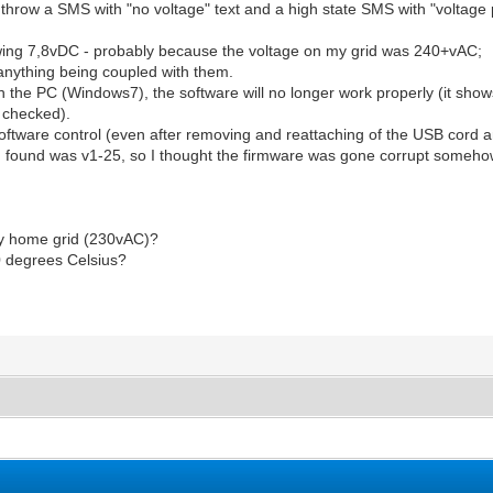
o throw a SMS with "no voltage" text and a high state SMS with "voltage 
wing 7,8vDC - probably because the voltage on my grid was 240+vAC;
 anything being coupled with them.
th the PC (Windows7), the software will no longer work properly (it show
s checked).
oftware control (even after removing and reattaching of the USB cord an
 found was v1-25, so I thought the firmware was gone corrupt someho
my home grid (230vAC)?
0 degrees Celsius?