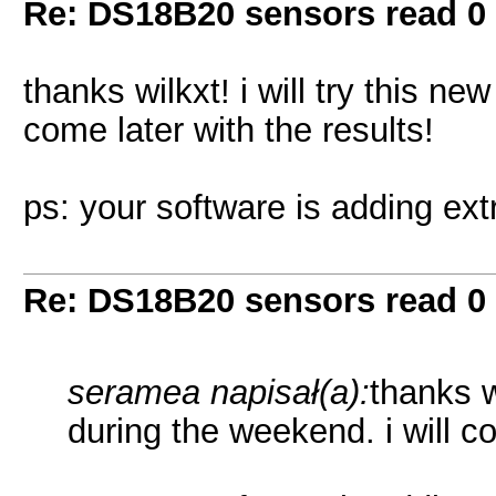
Re: DS18B20 sensors read 0
thanks wilkxt! i will try this ne
come later with the results!
ps: your software is adding ext
Re: DS18B20 sensors read 0
seramea napisał(a):
thanks w
during the weekend. i will co