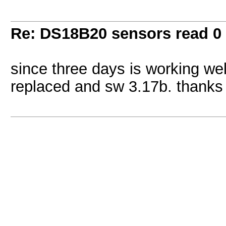
Re: DS18B20 sensors read 0
since three days is working wel
replaced and sw 3.17b. thanks 