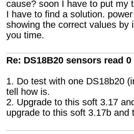
cause? soon I have to put my 
I have to find a solution. power 
showing the correct values by it
you time.
Re: DS18B20 sensors read 0
1. Do test with one DS18b20 (in
tell how is.
2. Upgrade to this soft 3.17 and
upgrade to this soft 3.17b and t