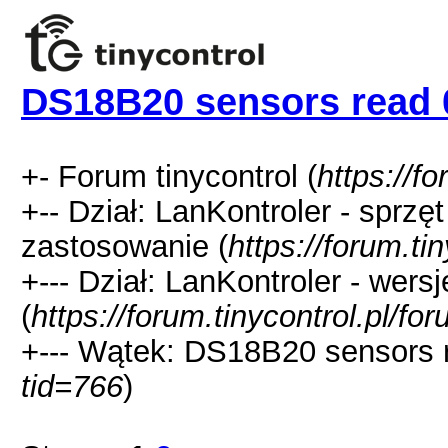
DS18B20 sensors read 
+- Forum tinycontrol (
https://fo
+-- Dział: LanKontroler - sprzę
zastosowanie (
https://forum.ti
+--- Dział: LanKontroler - wer
(
https://forum.tinycontrol.pl/fo
+--- Wątek: DS18B20 sensors r
tid=766
)