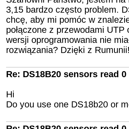
3,15 bardzo często problem. D
chcę, aby mi pomóc w znalezie
połączone z przewodami UTP o 
wersji oprogramowania nie mia
rozwiązania? Dzięki z Rumunii
Re: DS18B20 sensors read 0
Hi
Do you use one DS18b20 or m
Re: DS18B20 sensors read 0