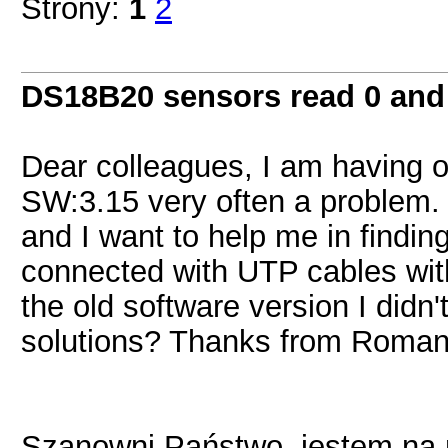
Strony:
1
2
DS18B20 sensors read 0 and
Dear colleagues, I am having o
SW:3.15 very often a problem.
and I want to help me in findin
connected with UTP cables with
the old software version I didn
solutions? Thanks from Roman
Szanowni Państwo, jestem na mo