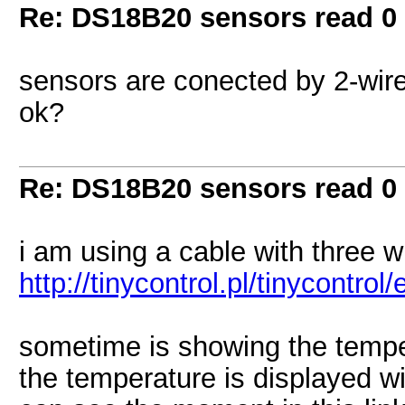
Re: DS18B20 sensors read 0
sensors are conected by 2-wire
ok?
Re: DS18B20 sensors read 0
i am using a cable with three wi
http://tinycontrol.pl/tinycontrol
sometime is showing the tempe
the temperature is displayed wi