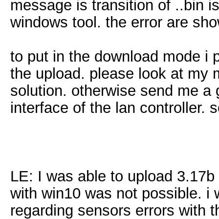
message is transition of ..bin i
windows tool. the error are sh
to put in the download mode i p
the upload. please look at my
solution. otherwise send me a 
interface of the lan controller. so
LE: I was able to upload 3.17b
with win10 was not possible. i w
regarding sensors errors with 