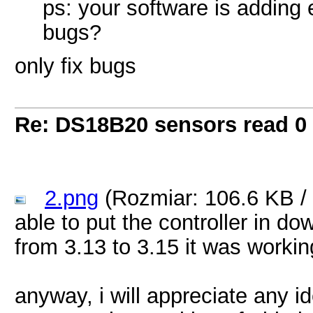
ps: your software is adding 
bugs?
only fix bugs
Re: DS18B20 sensors read 0
2.png
(Rozmiar: 106.6 KB /
able to put the controller in d
from 3.13 to 3.15 it was workin
anyway, i will appreciate any i