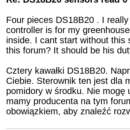
Four pieces DS18B20 . I really
controller is for my greenhous
inside. I cant start without th
this forum? It should be his dut
Cztery kawałki DS18B20. Nap
Ciebie. Sterownik ten jest dla 
pomidory w środku. Nie mogę 
mamy producenta na tym forum
obowiązkiem, aby znaleźć rozw