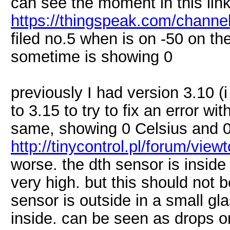
can see the moment in this link
https://thingspeak.com/channe
filed no.5 when is on -50 on th
sometime is showing 0
previously I had version 3.10 (
to 3.15 to try to fix an error w
same, showing 0 Celsius and 
http://tinycontrol.pl/forum/vie
worse. the dth sensor is insid
very high. but this should not 
sensor is outside in a small gl
inside. can be seen as drops on