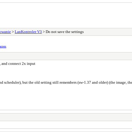
sowanie
>
LanKontroler V3
> Do not save the settings
aniem
.
 and connect 2x input
nd scheduler), but the old setting still remembers (sw-1.37 and older) (the image, th