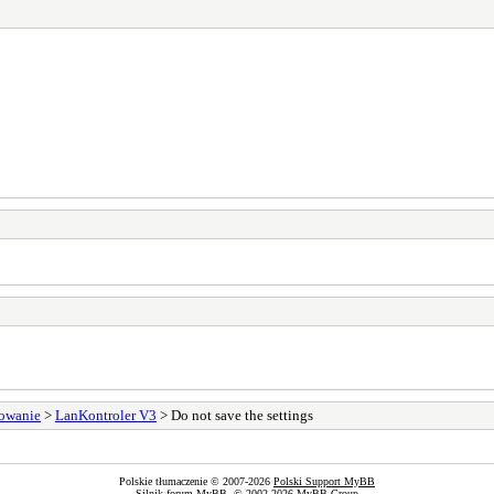
sowanie
>
LanKontroler V3
> Do not save the settings
Polskie tłumaczenie © 2007-2026
Polski Support MyBB
Silnik forum
MyBB
, © 2002-2026
MyBB Group