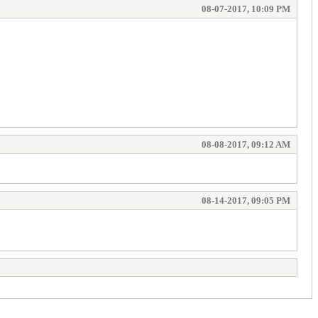
08-07-2017, 10:09 PM
08-08-2017, 09:12 AM
08-14-2017, 09:05 PM