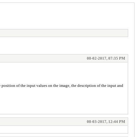
08-02-2017, 07:35 PM
e position of the input values on the image, the description of the input and
08-03-2017, 12:44 PM