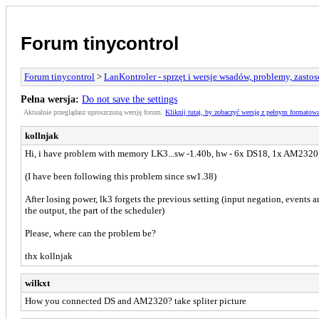
Forum tinycontrol
Forum tinycontrol
>
LanKontroler - sprzęt i wersje wsadów, problemy, zasto
Pełna wersja:
Do not save the settings
Aktualnie przeglądasz uproszczoną wersję forum.
Kliknij tutaj, by zobaczyć wersję z pełnym formatow
kollnjak
Hi, i have problem with memory LK3...sw -1.40b, hw - 6x DS18, 1x AM2320,
(I have been following this problem since sw1.38)
After losing power, lk3 forgets the previous setting (input negation, events a
the output, the part of the scheduler)
Please, where can the problem be?
thx kollnjak
wilkxt
How you connected DS and AM2320? take spliter picture