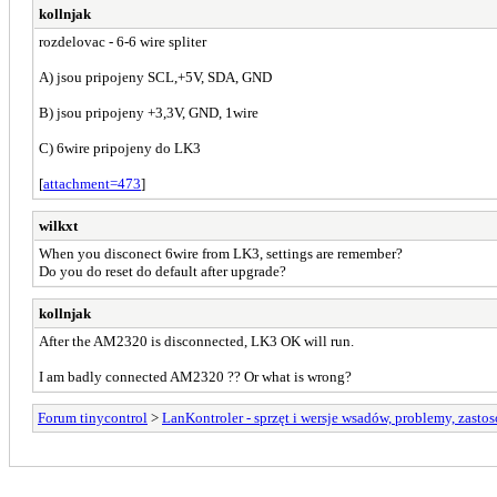
kollnjak
rozdelovac - 6-6 wire spliter
A) jsou pripojeny SCL,+5V, SDA, GND
B) jsou pripojeny +3,3V, GND, 1wire
C) 6wire pripojeny do LK3
[
attachment=473
]
wilkxt
When you disconect 6wire from LK3, settings are remember?
Do you do reset do default after upgrade?
kollnjak
After the AM2320 is disconnected, LK3 OK will run.
I am badly connected AM2320 ?? Or what is wrong?
Forum tinycontrol
>
LanKontroler - sprzęt i wersje wsadów, problemy, zasto