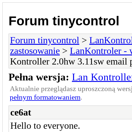
Forum tinycontrol
Forum tinycontrol
>
LanKontrol
zastosowanie
>
LanKontroler -
Kontroller 2.0hw 3.11sw email 
Pełna wersja:
Lan Kontrolle
Aktualnie przeglądasz uproszczoną wers
pełnym formatowaniem
.
ce6at
Hello to everyone.