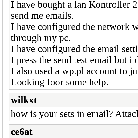
I have bought a lan Kontroller
send me emails.
I have configured the network wit
through my pc.
I have configured the email sett
I press the send test email but i
I also used a wp.pl account to ju
Looking foor some help.
wilkxt
how is your sets in email? Attac
ce6at