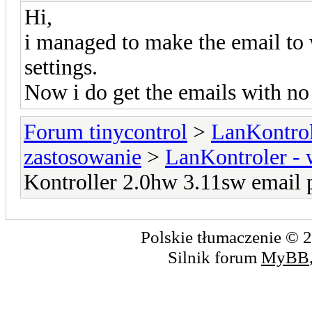
Hi,
i managed to make the email to 
settings.
Now i do get the emails with no
Forum tinycontrol
>
LanKontrol
zastosowanie
>
LanKontroler -
Kontroller 2.0hw 3.11sw email 
Polskie tłumaczenie ©
Silnik forum
MyBB