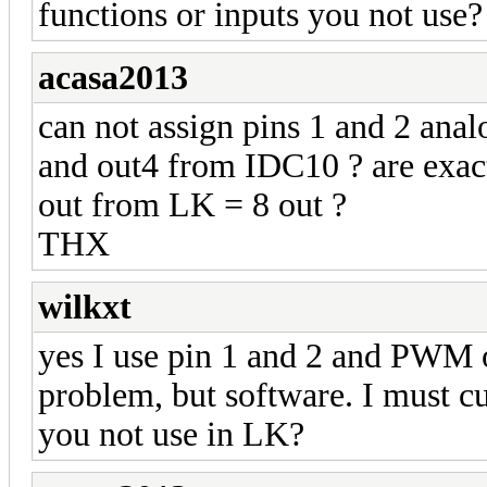
functions or inputs you not use?
acasa2013
can not assign pins 1 and 2 ana
and out4 from IDC10 ? are exact
out from LK = 8 out ?
THX
wilkxt
yes I use pin 1 and 2 and PWM 
problem, but software. I must c
you not use in LK?