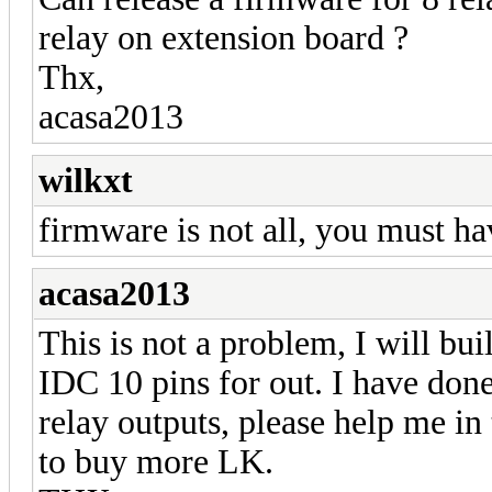
relay on extension board ?
Thx,
acasa2013
wilkxt
firmware is not all, you must ha
acasa2013
This is not a problem, I will bui
IDC 10 pins for out. I have done
relay outputs, please help me in 
to buy more LK.