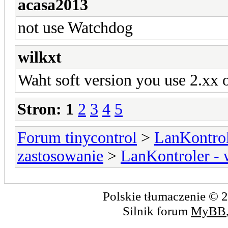
acasa2013
not use Watchdog
wilkxt
Waht soft version you use 2.xx 
Stron:
1
2
3
4
5
Forum tinycontrol
>
LanKontrol
zastosowanie
>
LanKontroler -
Polskie tłumaczenie ©
Silnik forum
MyBB