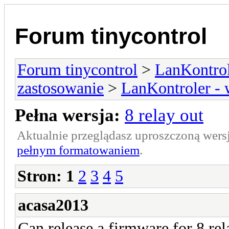
Forum tinycontrol
Forum tinycontrol
>
LanKontrol
zastosowanie
>
LanKontroler -
Pełna wersja:
8 relay out
Aktualnie przeglądasz uproszczoną wers
pełnym formatowaniem
.
Stron:
1
2
3
4
5
acasa2013
Can release a firmware for 8 re