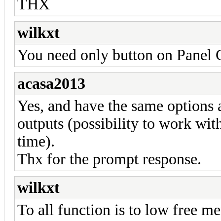
THX
wilkxt
You need only button on Panel 
acasa2013
Yes, and have the same options a
outputs (possibility to work wit
time).
Thx for the prompt response.
wilkxt
To all function is to low free 