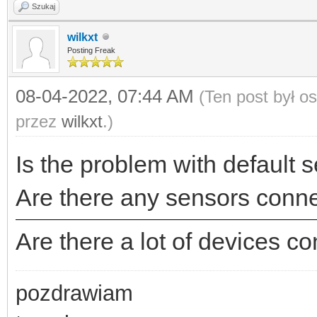
Szukaj
wilkxt
Posting Freak
08-04-2022, 07:44 AM
(Ten post był o
przez
wilkxt
.)
Is the problem with default s
Are there any sensors conne
Are there a lot of devices c
pozdrawiam