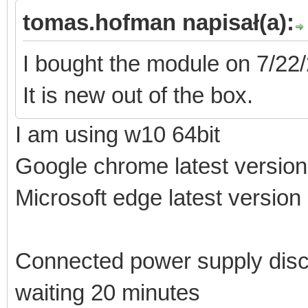
tomas.hofman napisał(a):
I bought the module on 7/22/
It is new out of the box.
I am using w10 64bit
Google chrome latest versio
Microsoft edge latest version
Connected power supply disc
waiting 20 minutes