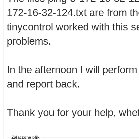
172-16-32-124.txt are from th
tinycontrol worked with this s
problems.
In the afternoon I will perform
and report back.
Thank you for your help, whet
Załączone pliki