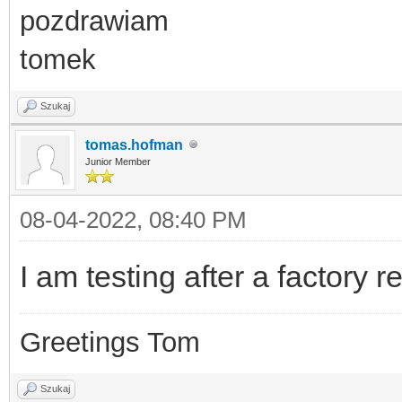
pozdrawiam
tomek
Szukaj
tomas.hofman
Junior Member
08-04-2022, 08:40 PM
I am testing after a factory r
Greetings Tom
Szukaj