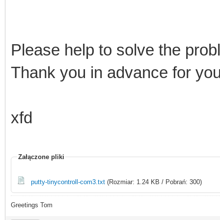
Please help to solve the prob
Thank you in advance for yo
xfd
Załączone pliki
putty-tinycontroll-com3.txt
(Rozmiar: 1.24 KB / Pobrań: 300)
Greetings Tom