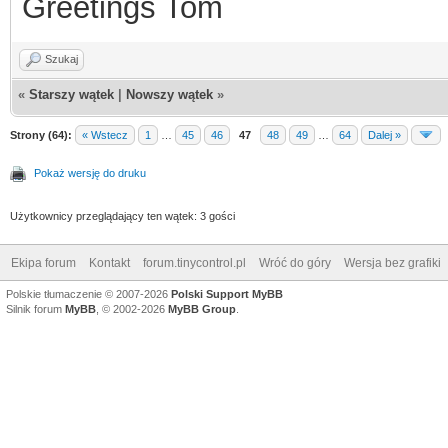
Greetings Tom
Szukaj
«
Starszy wątek
|
Nowszy wątek
»
Strony (64):
« Wstecz
1
…
45
46
47
48
49
…
64
Dalej »
Pokaż wersję do druku
Użytkownicy przeglądający ten wątek: 3 gości
Ekipa forum
Kontakt
forum.tinycontrol.pl
Wróć do góry
Wersja bez grafiki
Polskie tłumaczenie © 2007-2026
Polski Support MyBB
Silnik forum
MyBB
, © 2002-2026
MyBB Group
.