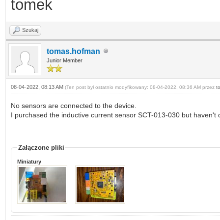
tomek
Szukaj
tomas.hofman
Junior Member
08-04-2022, 08:13 AM
(Ten post był ostatnio modyfikowany: 08-04-2022, 08:36 AM przez
t
No sensors are connected to the device.
I purchased the inductive current sensor SCT-013-030 but haven't c
Załączone pliki
Miniatury