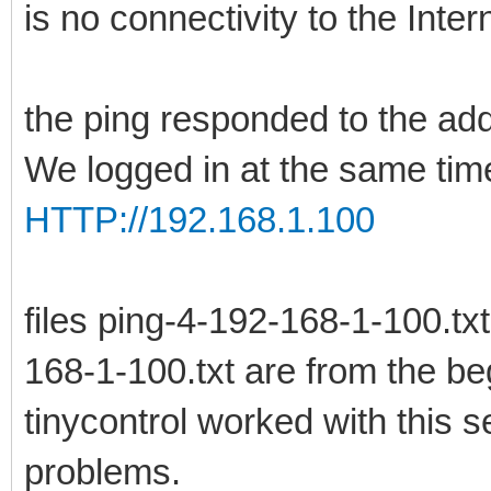
is no connectivity to the Inter
the ping responded to the ad
We logged in at the same time
HTTP://192.168.1.100
files ping-4-192-168-1-100.tx
168-1-100.txt are from the be
tinycontrol worked with this s
problems.