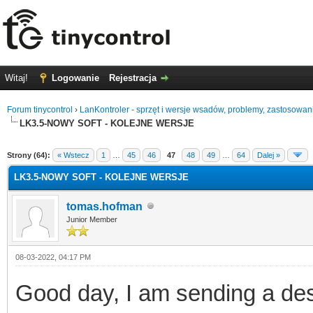
Witaj!
Logowanie
Rejestracja
Forum tinycontrol
›
LanKontroler - sprzęt i wersje wsadów, problemy, zastosowan
LK3.5-NOWY SOFT - KOLEJNE WERSJE
0
Strony (64):
« Wstecz
1
…
45
46
47
48
49
…
64
Dalej »
LK3.5-NOWY SOFT - KOLEJNE WERSJE
tomas.hofman
Junior Member
08-03-2022, 04:17 PM
Good day, I am sending a desc