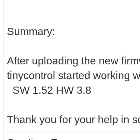
Summary:
After uploading the new firmw
tinycontrol started working 
SW 1.52 HW 3.8
Thank you for your help in 