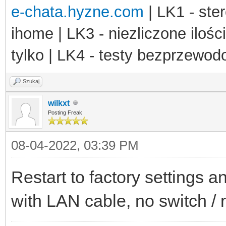
e-chata.hyzne.com
| LK1 - ster
ihome | LK3 - niezliczone ilośc
tylko | LK4 - testy bezprzewo
Szukaj
wilkxt
Posting Freak
08-04-2022, 03:39 PM
Restart to factory settings 
with LAN cable, no switch / 