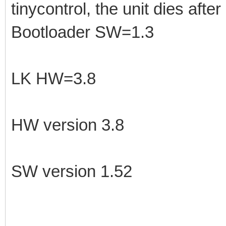
tinycontrol, the unit dies afte
Bootloader SW=1.3
LK HW=3.8
HW version 3.8
SW version 1.52