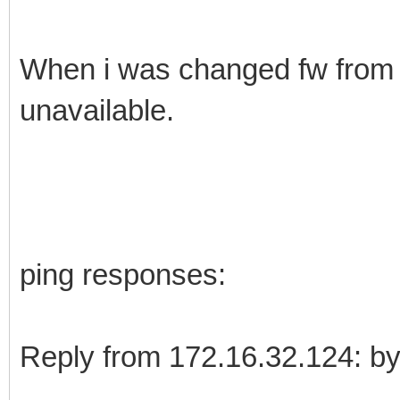
When i was changed fw from 1.
unavailable.
ping responses:
Reply from 172.16.32.124: 