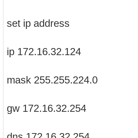
set ip address
ip 172.16.32.124
mask 255.255.224.0
gw 172.16.32.254
dns 172.16.32.254