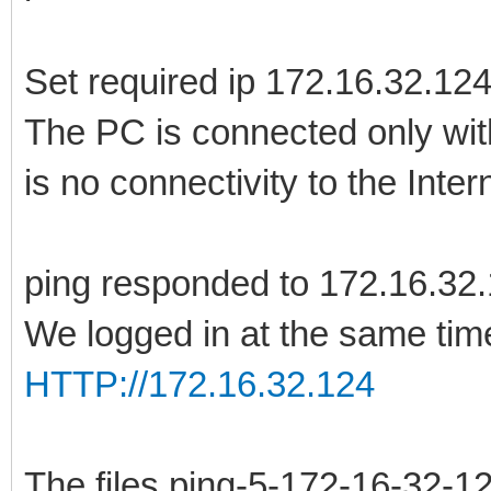
Set required ip 172.16.32.12
The PC is connected only with
is no connectivity to the Inter
ping responded to 172.16.32
We logged in at the same time
HTTP://172.16.32.124
The files ping-5-172-16-32-12