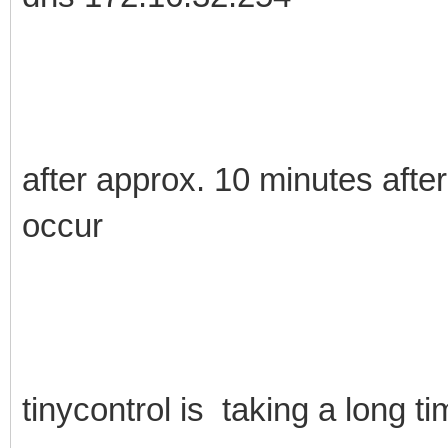
after approx. 10 minutes after 
occur
tinycontrol is taking a long t