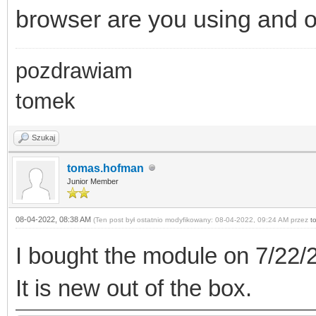
browser are you using and 
pozdrawiam
tomek
Szukaj
tomas.hofman
Junior Member
08-04-2022, 08:38 AM
(Ten post był ostatnio modyfikowany: 08-04-2022, 09:24 AM przez
t
I bought the module on 7/22/2
It is new out of the box.