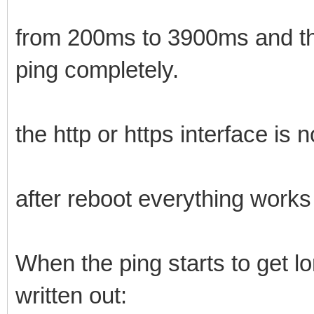
from 200ms to 3900ms and the
ping completely.
the http or https interface is n
after reboot everything works
When the ping starts to get lo
written out: