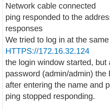
Network cable connected
ping responded to the addre
responses
We tried to log in at the same
HTTPS://172.16.32.124
the login window started, but
password (admin/admin) the l
after entering the name and 
ping stopped responding.