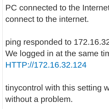
PC connected to the Internet
connect to the internet.
ping responded to 172.16.3
We logged in at the same ti
HTTP://172.16.32.124
tinycontrol with this setting
without a problem.