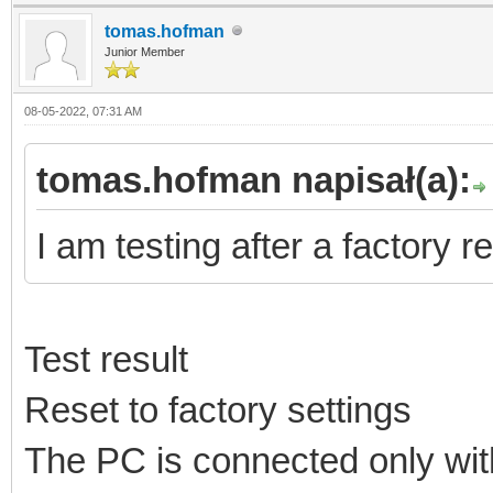
tomas.hofman
Junior Member
08-05-2022, 07:31 AM
tomas.hofman napisał(a):
I am testing after a factory re
Test result
Reset to factory settings
The PC is connected only with