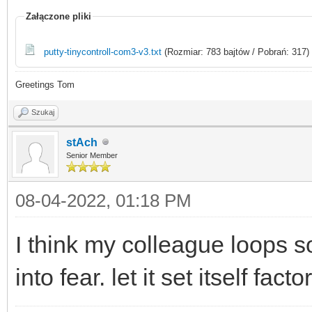
Załączone pliki
putty-tinycontroll-com3-v3.txt
(Rozmiar: 783 bajtów / Pobrań: 317)
Greetings Tom
Szukaj
stAch
Senior Member
08-04-2022, 01:18 PM
I think my colleague loops 
into fear. let it set itself factor