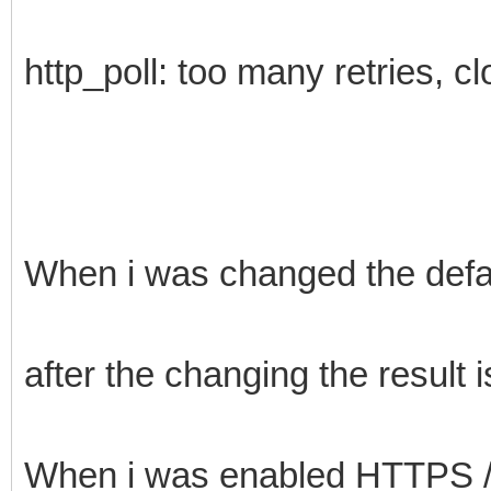
http_poll: too many retries, c
When i was changed the defau
after the changing the result 
When i was enabled HTTPS /