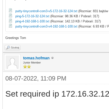
putty-tinycontroll-com3-v5-172-16-32-124.txt
(Rozmiar: 831 bajtów 
ping-5-172-16-32-124.txt
(Rozmiar: 98.36 KB / Pobrań: 317)
ping-4-192-168-1-100.txt
(Rozmiar: 142.13 KB / Pobrań: 317)
putty-tinycontroll-com3-v4-192-168-1-100.txt
(Rozmiar: 6.93 KB / P
Greetings Tom
Szukaj
tomas.hofman
Junior Member
08-07-2022, 11:09 PM
Set required ip 172.16.32.1