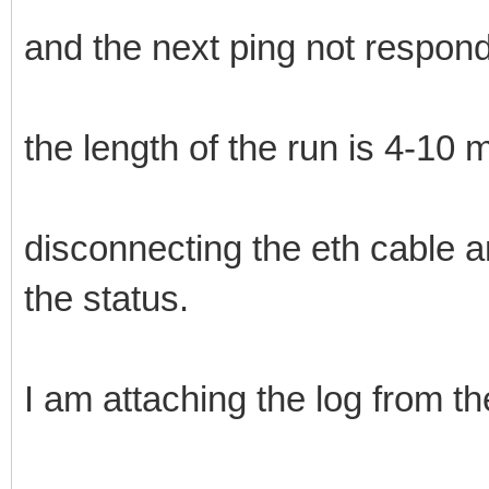
and the next ping not respond,
the length of the run is 4-10 m
disconnecting the eth cable a
the status.
I am attaching the log from th