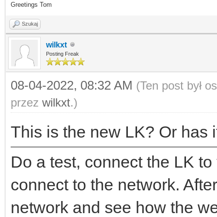
Greetings Tom
Szukaj
wilkxt
Posting Freak
08-04-2022, 08:32 AM
(Ten post był o
przez
wilkxt
.)
This is the new LK? Or has i
Do a test, connect the LK to
connect to the network. Afte
network and see how the web