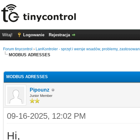
Witaj!
Logowanie
Rejestracja
Forum tinycontrol
›
LanKontroler - sprzęt i wersje wsadów, problemy, zastosowan
MODBUS ADRESSES
0
MODBUS ADRESSES
Pipounz
Junior Member
09-16-2025, 12:02 PM
Hi,