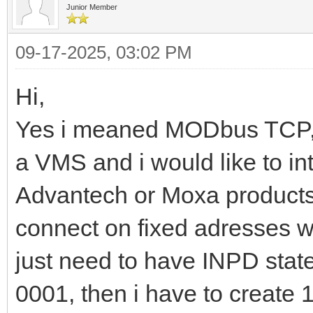
Junior Member
09-17-2025, 03:02 PM
Hi,
Yes i meaned MODbus TCP, I 
a VMS and i would like to in
Advantech or Moxa products,
connect on fixed adresses wi
just need to have INPD state
0001, then i have to create 