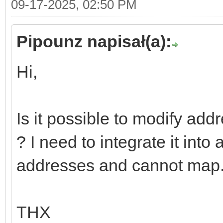
09-17-2025, 02:50 PM
Pipounz napisał(a):
Hi,
Is it possible to modify
? I need to integrate it into
addresses and cannot map
THX