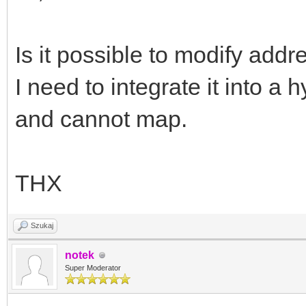
Is it possible to modify 
I need to integrate it into a
and cannot map.
THX
Szukaj
notek
Super Moderator