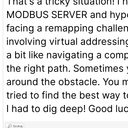
That's a tricky situation! I
MODBUS SERVER and hypervi
facing a remapping challe
involving virtual addressing
a bit like navigating a com
the right path. Sometimes 
around the obstacle. You mi
tried to find the best way 
I had to dig deep! Good luc
Szukaj