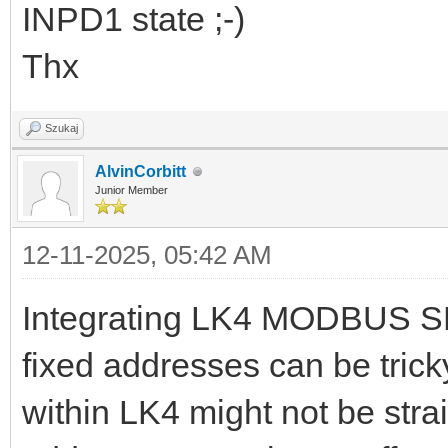
INPD1 state ;-)
Thx
Szukaj
AlvinCorbitt
Junior Member
12-11-2025, 05:42 AM
Integrating LK4 MODBUS SE
fixed addresses can be trick
within LK4 might not be strai