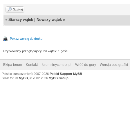
Szukaj
«
Starszy wątek
|
Nowszy wątek
»
Pokaż wersję do druku
Użytkownicy przeglądający ten wątek: 1 gości
Ekipa forum
Kontakt
forum.tinycontrol.pl
Wróć do góry
Wersja bez grafiki
Polskie tłumaczenie © 2007-2026
Polski Support MyBB
Silnik forum
MyBB
, © 2002-2026
MyBB Group
.