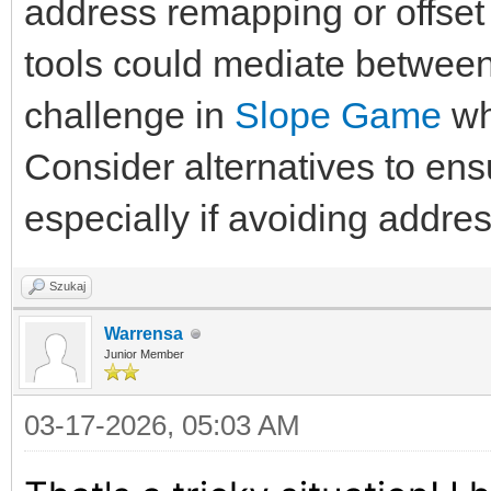
address remapping or offset 
tools could mediate between 
challenge in
Slope Game
wh
Consider alternatives to e
especially if avoiding address
Szukaj
Warrensa
Junior Member
03-17-2026, 05:03 AM