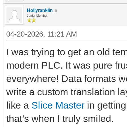
Hollyranklin
Junior Member
04-20-2026, 11:21 AM
I was trying to get an old te
modern PLC. It was pure fru
everywhere! Data formats we
write a custom translation la
like a
Slice Master
in getting
that’s when I truly smiled.