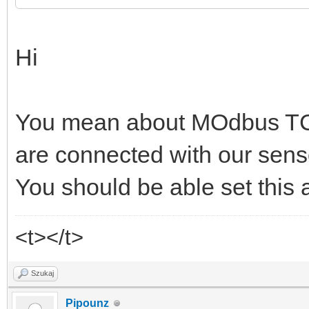
Hi
You mean about MOdbus TC
are connected with our sens
You should be able set this 
<t></t>
Szukaj
Pipounz