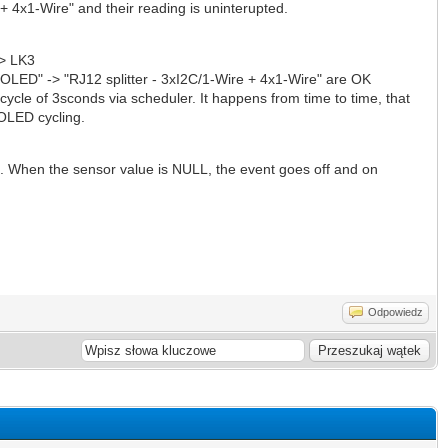
+ 4x1-Wire" and their reading is uninterupted.
-> LK3
, OLED" -> "RJ12 splitter - 3xI2C/1-Wire + 4x1-Wire" are OK
cycle of 3sconds via scheduler. It happens from time to time, that
OLED cycling.
g. When the sensor value is NULL, the event goes off and on
Odpowiedz