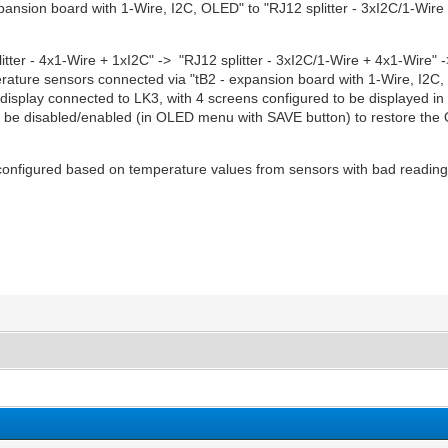
ansion board with 1-Wire, I2C, OLED" to "RJ12 splitter - 3xI2C/1-Wire 
tter - 4x1-Wire + 1xI2C" -> "RJ12 splitter - 3xI2C/1-Wire + 4x1-Wire" 
perature sensors connected via "tB2 - expansion board with 1-Wire, I2C
display connected to LK3, with 4 screens configured to be displayed in 
e disabled/enabled (in OLED menu with SAVE button) to restore the 
s configured based on temperature values from sensors with bad readin