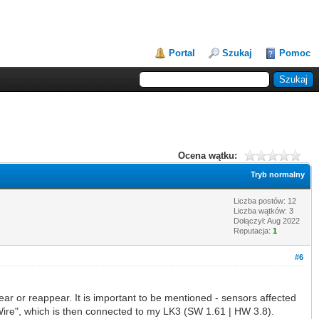
Portal
Szukaj
Pomoc
Ocena wątku:
Tryb normalny
Liczba postów: 12
Liczba wątków: 3
Dołączył: Aug 2022
Reputacja:
1
#6
ear or reappear. It is important to be mentioned - sensors affected
x1-Wire", which is then connected to my LK3 (SW 1.61 | HW 3.8).