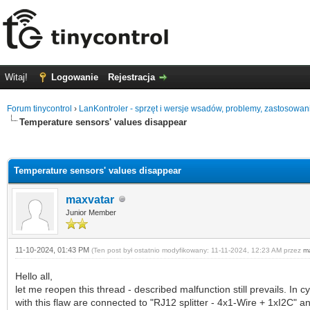
Witaj!
Logowanie
Rejestracja
Forum tinycontrol
›
LanKontroler - sprzęt i wersje wsadów, problemy, zastosowan
Temperature sensors' values disappear
0 głosów - średnia: 0
1
2
3
4
5
Temperature sensors' values disappear
maxvatar
Junior Member
11-10-2024, 01:43 PM
(Ten post był ostatnio modyfikowany: 11-11-2024, 12:23 AM przez
m
Hello all,
let me reopen this thread - described malfunction still prevails. I
with this flaw are connected to "RJ12 splitter - 4x1-Wire + 1xI2C" a