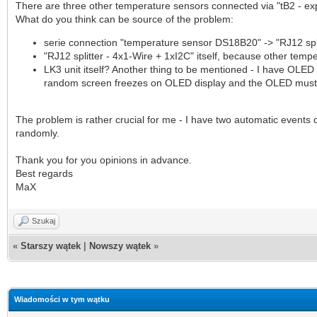
There are three other temperature sensors connected via "tB2 - exp
What do you think can be source of the problem:
serie connection "temperature sensor DS18B20" -> "RJ12 spli
"RJ12 splitter - 4x1-Wire + 1xI2C" itself, because other tem
LK3 unit itself? Another thing to be mentioned - I have OLED 
random screen freezes on OLED display and the OLED must b
The problem is rather crucial for me - I have two automatic event
randomly.
Thank you for you opinions in advance.
Best regards
MaX
Szukaj
«
Starszy wątek
|
Nowszy wątek
»
Wiadomości w tym wątku