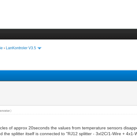
ie
›
LanKontroler V3.5
axvatar
.)
n cycles of approx 20seconds the values from temperature sensors disapp
nd the splitter itself is connected to "RJ12 splitter - 3xI2C/1-Wire + 4