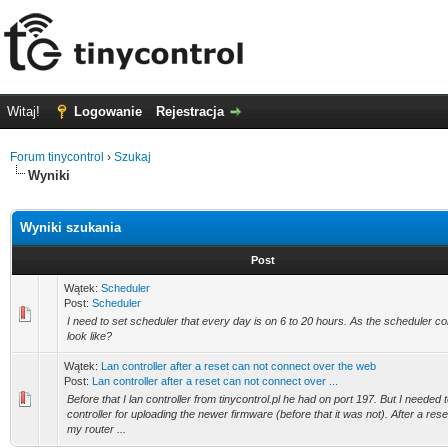
Witaj!
Logowanie
Rejestracja
Forum tinycontrol
›
Szukaj
Wyniki
Wyniki szukania
Post
Wątek:
Scheduler
Post:
Scheduler
I need to set scheduler that every day is on 6 to 20 hours. As the scheduler c
look like?
Wątek:
Lan controller after a reset can not connect over the web
Post:
Lan controller after a reset can not connect over ...
Before that I lan controller from tinycontrol.pl he had on port 197. But I needed 
controller for uploading the newer firmware (before that it was not). After a rese
my router ...