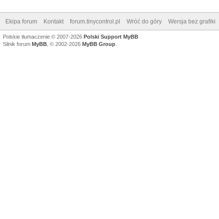
Ekipa forum
Kontakt
forum.tinycontrol.pl
Wróć do góry
Wersja bez grafiki
Polskie tłumaczenie © 2007-2026
Polski Support MyBB
Silnik forum
MyBB
, © 2002-2026
MyBB Group
.